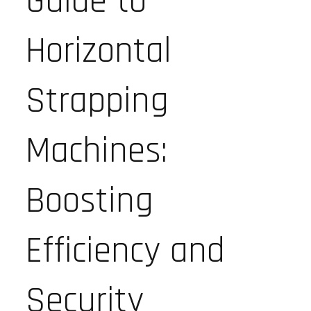
Guide to
Horizontal
Strapping
Machines:
Boosting
Efficiency and
Security