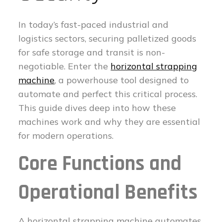
In today’s fast-paced industrial and
logistics sectors, securing palletized goods
for safe storage and transit is non-
negotiable. Enter the
horizontal strapping
machine
, a powerhouse tool designed to
automate and perfect this critical process.
This guide dives deep into how these
machines work and why they are essential
for modern operations.
Core Functions and
Operational Benefits
A horizontal strapping machine automates