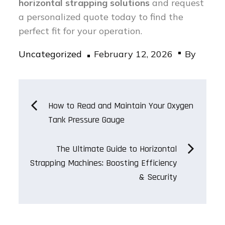
horizontal strapping solutions
and request
a personalized quote today to find the
perfect fit for your operation.
Posted
Uncategorized
February 12, 2026
By
on
Post
How to Read and Maintain Your Oxygen
Tank Pressure Gauge
navigation
The Ultimate Guide to Horizontal
Strapping Machines: Boosting Efficiency
& Security