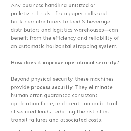
Any business handling unitized or
palletized loads—from paper mills and
brick manufacturers to food & beverage
distributors and logistics warehouses—can
benefit from the efficiency and reliability of
an automatic horizontal strapping system.
How does it improve operational security?
Beyond physical security, these machines
provide
process security
. They eliminate
human error, guarantee consistent
application force, and create an audit trail
of secured loads, reducing the risk of in-
transit failures and associated costs.