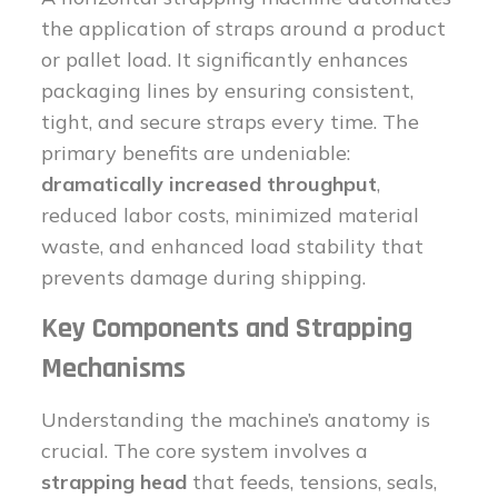
the application of straps around a product
or pallet load. It significantly enhances
packaging lines by ensuring consistent,
tight, and secure straps every time. The
primary benefits are undeniable:
dramatically increased throughput
,
reduced labor costs, minimized material
waste, and enhanced load stability that
prevents damage during shipping.
Key Components and Strapping
Mechanisms
Understanding the machine’s anatomy is
crucial. The core system involves a
strapping head
that feeds, tensions, seals,