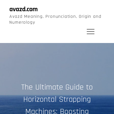
Skip
avazd.com
to
Avazd Meaning, Pronunciation, Origin and
content
Numerology
The Ultimate Guide to
Horizontal Strapping
Machines: Boosting