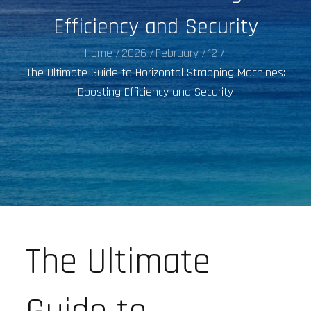
Efficiency and Security
Home
2026
February
12
The Ultimate Guide to Horizontal Strapping Machines:
Boosting Efficiency and Security
The Ultimate