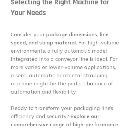
Selecting the Right Machine for
Your Needs
Consider your
package dimensions, line
speed, and strap material
. For high-volume
environments, a fully automatic model
integrated into a conveyor line is ideal. For
more varied or lower-volume applications,
a semi-automatic horizontal strapping
machine might be the perfect balance of
automation and flexibility.
Ready to transform your packaging line’s
efficiency and security?
Explore our
comprehensive range of high-performance