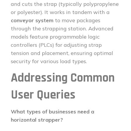
and cuts the strap (typically polypropylene
or polyester). It works in tandem with a
conveyor system
to move packages
through the strapping station. Advanced
models feature programmable logic
controllers (PLCs) for adjusting strap
tension and placement, ensuring optimal
security for various load types.
Addressing Common
User Queries
What types of businesses need a
horizontal strapper?