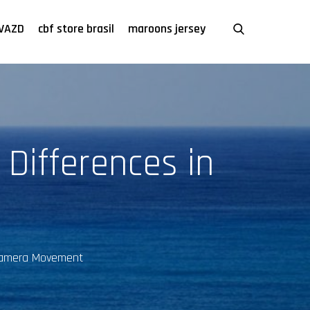
VAZD
cbf store brasil
maroons jersey
 Differences in
n Camera Movement