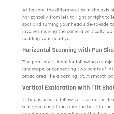
At its core, the difference lies in the axis 
horizontally, from left to right or right to 
spot and turning your head side-to-side t
involves moving the camera vertically, up a
nodding your head yes.
Horizontal Scanning with Pan Sho
The pan shot is ideal for following a subj
landscape, or connecting two points of int
broad area like a parking lot. A smooth pa
Vertical Exploration with Tilt Sho
Tilting is used to follow vertical action, 
scale, such as tilting from the base to the
or vulnerability depending on the directio