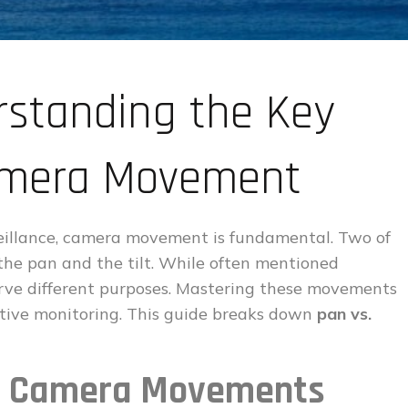
erstanding the Key
Camera Movement
veillance, camera movement is fundamental. Two of
 the pan and the tilt. While often mentioned
serve different purposes. Mastering these movements
ctive monitoring. This guide breaks down
pan vs.
lt Camera Movements