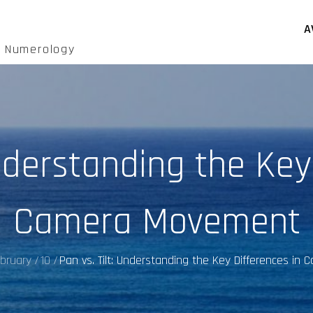
A
d Numerology
Understanding the Key
Camera Movement
bruary
10
Pan vs. Tilt: Understanding the Key Differences i