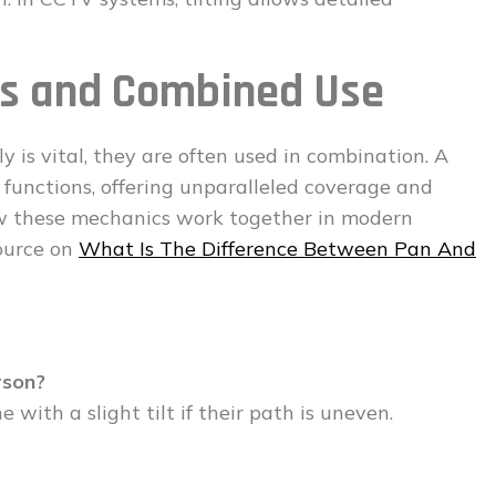
ons and Combined Use
is vital, they are often used in combination. A
 functions, offering unparalleled coverage and
how these mechanics work together in modern
source on
What Is The Difference Between Pan And
rson?
 with a slight tilt if their path is uneven.