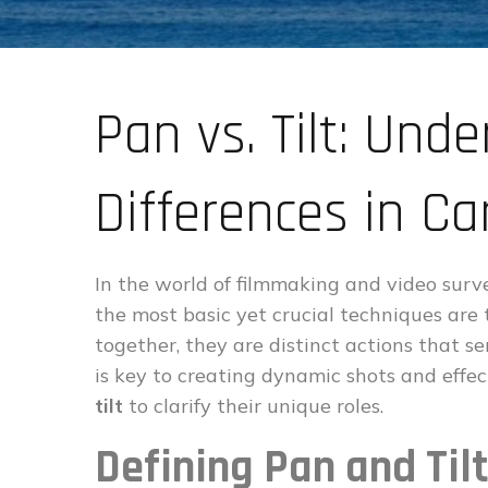
Pan vs. Tilt: Und
Differences in 
In the world of filmmaking and video sur
the most basic yet crucial techniques are
together, they are distinct actions that 
is key to creating dynamic shots and effe
tilt
to clarify their unique roles.
Defining Pan and Ti