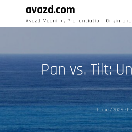
Skip
avazd.com
to
content
Avazd Meaning, Pronunciation, Origin an
Pan vs. Tilt: 
Home
2026
Fe