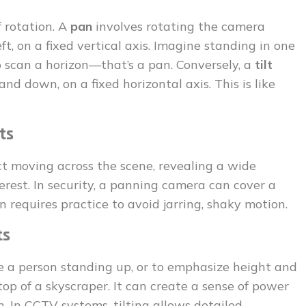
of rotation. A
pan
involves rotating the camera
left, on a fixed vertical axis. Imagine standing in one
o scan a horizon—that’s a pan. Conversely, a
tilt
nd down, on a fixed horizontal axis. This is like
ts
ect moving across the scene, revealing a wide
erest. In security, a panning camera can cover a
n requires practice to avoid jarring, shaky motion.
ts
like a person standing up, or to emphasize height and
 top of a skyscraper. It can create a sense of power
n. In CCTV systems, tilting allows detailed