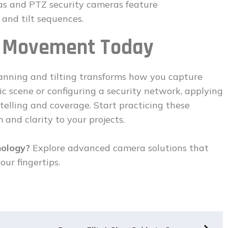
ras and PTZ security cameras feature
and tilt sequences.
a Movement Today
anning and tilting transforms how you capture
c scene or configuring a security network, applying
telling and coverage. Start practicing these
and clarity to your projects.
nology?
Explore advanced camera solutions that
our fingertips.