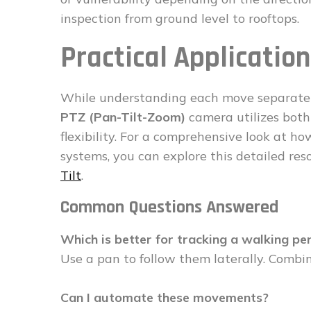
inspection from ground level to rooftops.
Practical Applicati
While understanding each move separately 
PTZ (Pan-Tilt-Zoom)
camera utilizes both
flexibility. For a comprehensive look at 
systems, you can explore this detailed re
Tilt
.
Common Questions Answered
Which is better for tracking a walking pe
Use a pan to follow them laterally. Combine
Can I automate these movements?