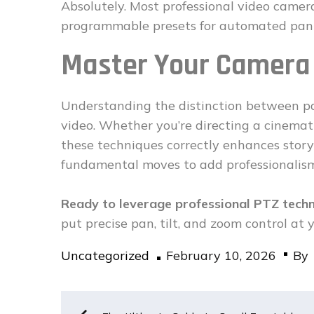
Absolutely. Most professional video came
programmable presets for automated pan 
Master Your Camer
Understanding the distinction between p
video. Whether you’re directing a cinemati
these techniques correctly enhances story
fundamental moves to add professionalism 
Ready to leverage professional PTZ tech
put precise pan, tilt, and zoom control at y
Posted
Uncategorized
February 10, 2026
By
on