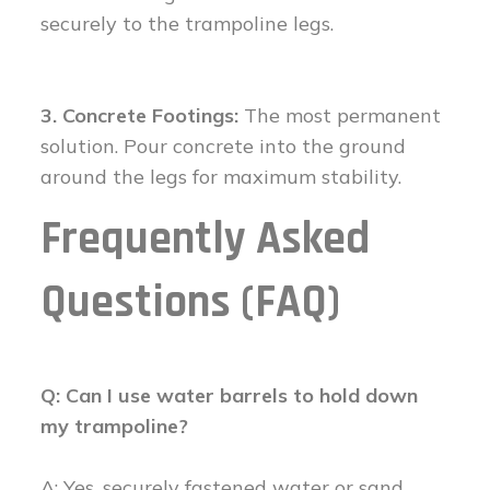
securely to the trampoline legs.
3. Concrete Footings:
The most permanent
solution. Pour concrete into the ground
around the legs for maximum stability.
Frequently Asked
Questions (FAQ)
Q: Can I use water barrels to hold down
my trampoline?
A: Yes, securely fastened water or sand