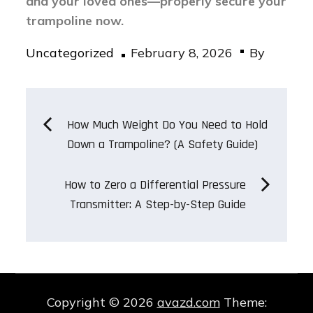
and your loved ones—properly secure your
trampoline now.
Posted
Uncategorized
February 8, 2026
By
on
Post
How Much Weight Do You Need to Hold
Down a Trampoline? (A Safety Guide)
navigation
How to Zero a Differential Pressure
Transmitter: A Step-by-Step Guide
Copyright © 2026
avazd.com
Theme: