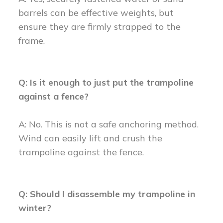
barrels can be effective weights, but
ensure they are firmly strapped to the
frame.
Q: Is it enough to just put the trampoline
against a fence?
A: No. This is not a safe anchoring method.
Wind can easily lift and crush the
trampoline against the fence.
Q: Should I disassemble my trampoline in
winter?