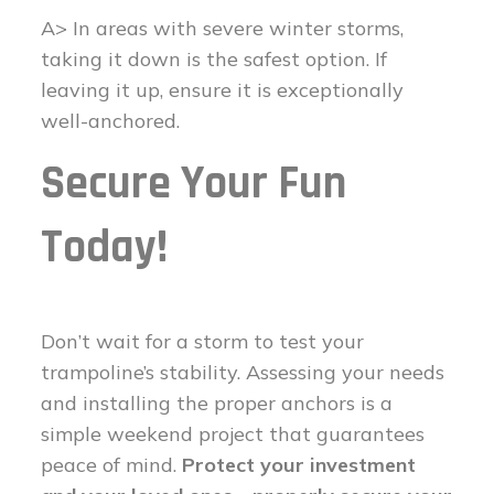
A> In areas with severe winter storms,
taking it down is the safest option. If
leaving it up, ensure it is exceptionally
well-anchored.
Secure Your Fun
Today!
Don’t wait for a storm to test your
trampoline’s stability. Assessing your needs
and installing the proper anchors is a
simple weekend project that guarantees
peace of mind.
Protect your investment