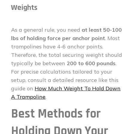
Weights
As a general rule, you need
at least 50-100
lbs of holding force per anchor point
. Most
trampolines have 4-6 anchor points.
Therefore, the total securing weight should
typically be between
200 to 600 pounds
.
For precise calculations tailored to your
setup, consult a detailed resource like this
guide on
How Much Weight To Hold Down
A Trampoline
.
Best Methods for
Holding Down Your