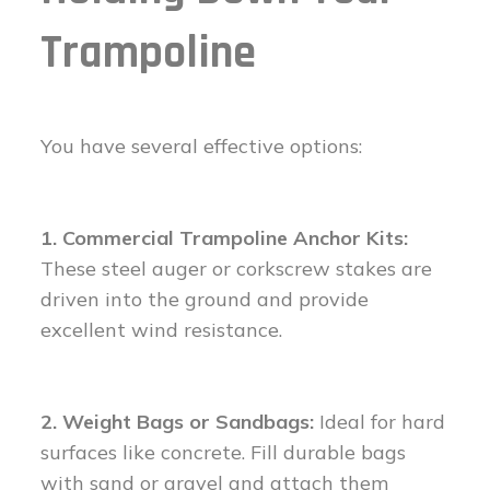
Trampoline
You have several effective options:
1. Commercial Trampoline Anchor Kits:
These steel auger or corkscrew stakes are
driven into the ground and provide
excellent wind resistance.
2. Weight Bags or Sandbags:
Ideal for hard
surfaces like concrete. Fill durable bags
with sand or gravel and attach them