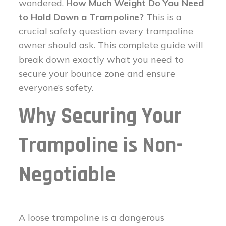
wondered,
How Much Weight Do You Need
to Hold Down a Trampoline?
This is a
crucial safety question every trampoline
owner should ask. This complete guide will
break down exactly what you need to
secure your bounce zone and ensure
everyone’s safety.
Why Securing Your
Trampoline is Non-
Negotiable
A loose trampoline is a dangerous