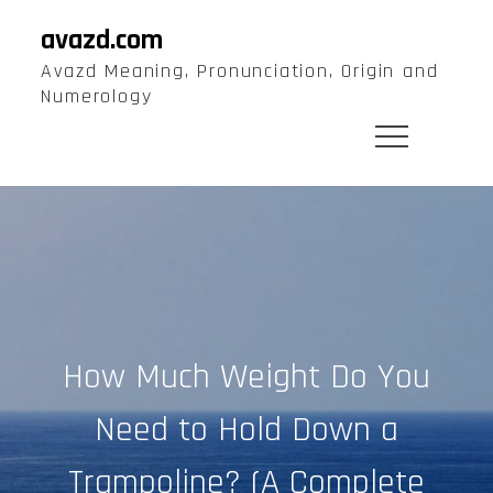
Skip
avazd.com
to
Avazd Meaning, Pronunciation, Origin and
content
Numerology
How Much Weight Do You
Need to Hold Down a
Trampoline? (A Complete