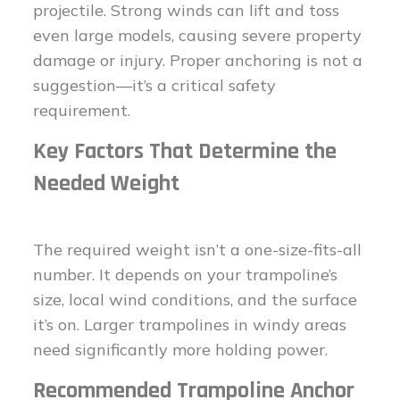
projectile. Strong winds can lift and toss
even large models, causing severe property
damage or injury. Proper anchoring is not a
suggestion—it’s a critical safety
requirement.
Key Factors That Determine the
Needed Weight
The required weight isn’t a one-size-fits-all
number. It depends on your trampoline’s
size, local wind conditions, and the surface
it’s on. Larger trampolines in windy areas
need significantly more holding power.
Recommended Trampoline Anchor