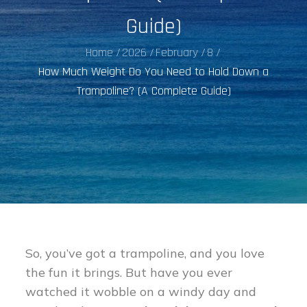
Guide)
Home
2026
February
8
How Much Weight Do You Need to Hold Down a
Trampoline? (A Complete Guide)
So, you’ve got a trampoline, and you love
the fun it brings. But have you ever
watched it wobble on a windy day and