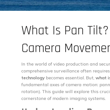
What Is Pan Tilt
Camera Movemen
In the world of video production and secur
comprehensive surveillance often requir
technology
becomes essential. But,
what is
fundamental axes of camera motion: pannin
rotation). This guide will explore this cruc
cornerstone of modern imaging systems.