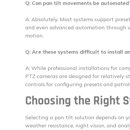
Q: Can pan tilt movements be automated
A: Absolutely. Most systems support preset
and even advanced automation through vid
motion.
Q: Are these systems difficult to install a
A: While professional installations for c
PTZ cameras are designed for relatively s
controls for configuring presets and patrol
Choosing the Right 
Selecting a pan tilt solution depends on yo
weather resistance, night vision, and analy