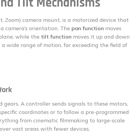
nd Tilt Mechanisms
Tilt, Zoom) camera mount, is a motorized device that
 a camera’s orientation. The
pan function
moves
plane, while the
tilt function
moves it up and down
 a wide range of motion, far exceeding the field of
Work
 gears. A controller sends signals to these motors,
specific coordinates or to follow a pre-programmed
erything from cinematic filmmaking to large-scale
over vast areas with fewer devices.