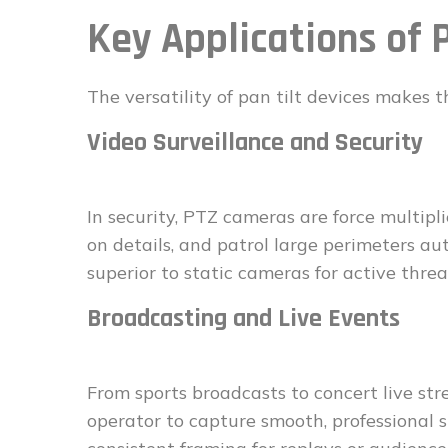
Key Applications of 
The versatility of pan tilt devices makes 
Video Surveillance and Security
In security, PTZ cameras are force multipli
on details, and patrol large perimeters au
superior to static cameras for active thre
Broadcasting and Live Events
From sports broadcasts to concert live str
operator to capture smooth, professiona