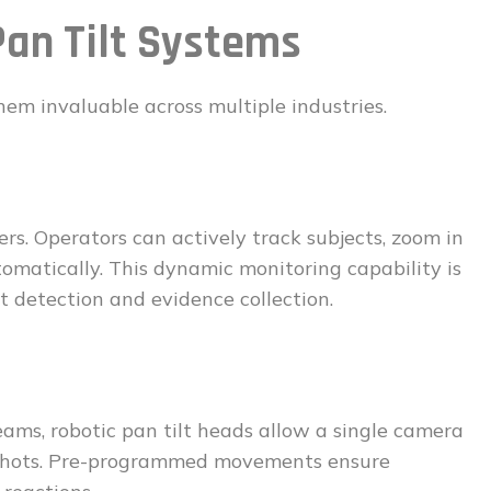
Pan Tilt Systems
them invaluable across multiple industries.
ers. Operators can actively track subjects, zoom in
tomatically. This dynamic monitoring capability is
at detection and evidence collection.
eams, robotic pan tilt heads allow a single camera
l shots. Pre-programmed movements ensure