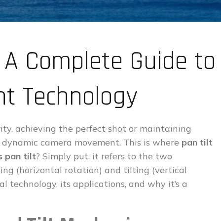
? A Complete Guide to
t Technology
ity, achieving the perfect shot or maintaining
es dynamic camera movement. This is where
pan tilt
 pan tilt
? Simply put, it refers to the two
g (horizontal rotation) and tilting (vertical
ial technology, its applications, and why it’s a