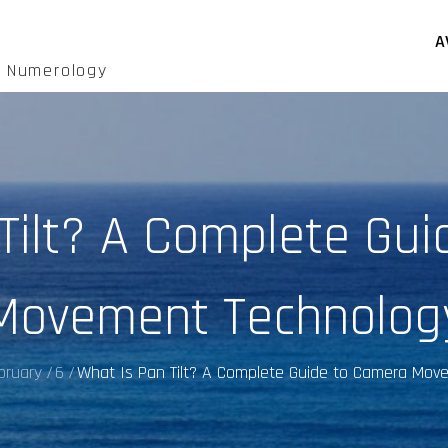
A
d Numerology
Tilt? A Complete Gu
Movement Technolog
bruary
6
What Is Pan Tilt? A Complete Guide to Camera Mov