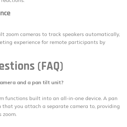
 reactions.
ence
lt zoom cameras to track speakers automatically,
ting experience for remote participants by
estions (FAQ)
amera and a pan tilt unit?
m functions built into an all-in-one device. A pan
sm that you attach a separate camera to, providing
s zoom.