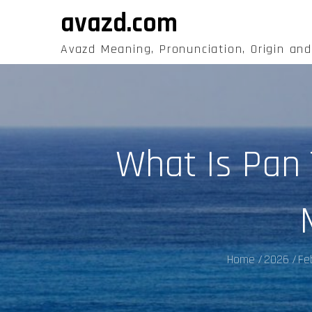
Skip
avazd.com
to
content
Avazd Meaning, Pronunciation, Origin an
What Is Pan 
Home
2026
Fe