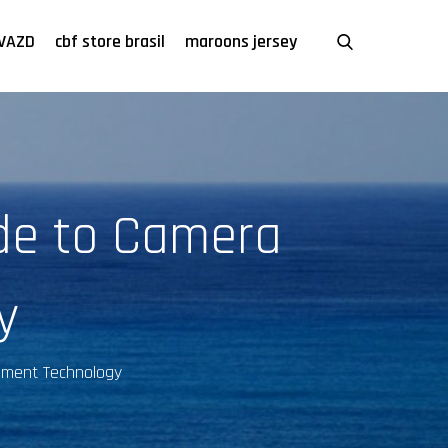
VAZD
cbf store brasil
maroons jersey
ide to Camera
y
ement Technology