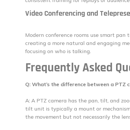
consistent framing for replays or audience
Video Conferencing and Telepres
Modern conference rooms use smart pan ti
creating a more natural and engaging mee
focusing on who is talking.
Frequently Asked Qu
Q: What’s the difference between a PTZ c
A: A PTZ camera has the pan, tilt, and zoo
tilt unit is typically a mount or mechani
the movement but not necessarily the len