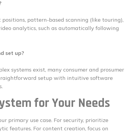
?
 positions, pattern-based scanning (like touring),
eo analytics, such as automatically following
nd set up?
omplex systems exist, many consumer and prosumer
traightforward setup with intuitive software
s.
System for Your Needs
ur primary use case. For security, prioritize
tic features. For content creation, focus on