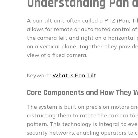
Understanding Pan a
A pan tilt unit, often called a PTZ (Pan, 
allows for remote or automated control of
the camera left and right on a horizontal 
on a vertical plane. Together, they provide
view of a fixed camera.
Keyword:
What Is Pan Tilt
Core Components and How They 
The system is built on precision motors and
instructing them to rotate the camera to 
pattern. This technology is integral to ev
security networks, enabling operators to c