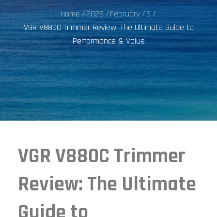
Home
2026
February
6
VGR V880C Trimmer Review: The Ultimate Guide to
Performance & Value
VGR V880C Trimmer
Review: The Ultimate
Guide to