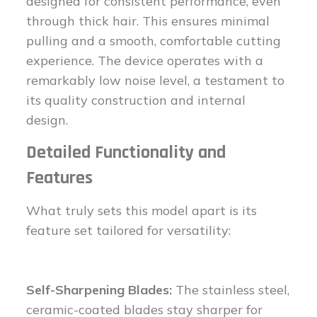
designed for consistent performance, even
through thick hair. This ensures minimal
pulling and a smooth, comfortable cutting
experience. The device operates with a
remarkably low noise level, a testament to
its quality construction and internal
design.
Detailed Functionality and
Features
What truly sets this model apart is its
feature set tailored for versatility:
Self-Sharpening Blades:
The stainless steel,
ceramic-coated blades stay sharper for