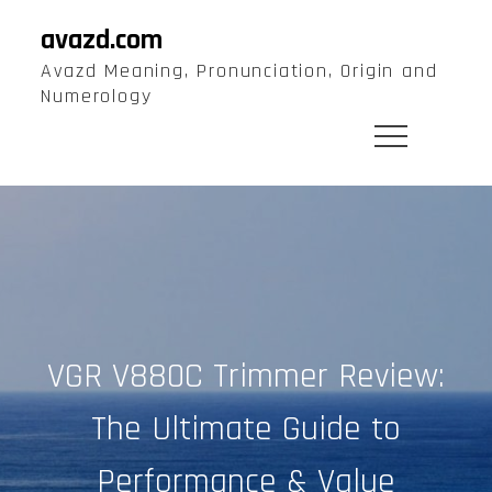
Skip
avazd.com
to
Avazd Meaning, Pronunciation, Origin and
content
Numerology
VGR V880C Trimmer Review:
The Ultimate Guide to
Performance & Value