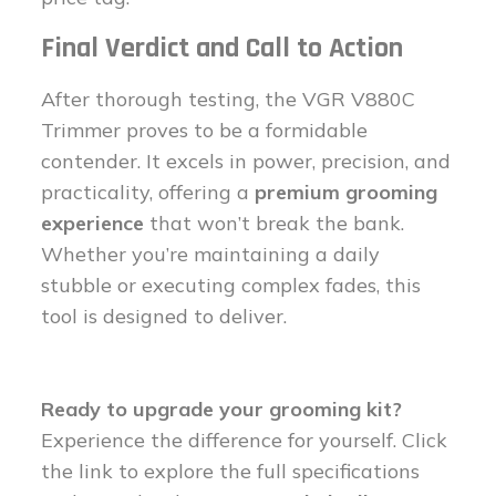
Final Verdict and Call to Action
After thorough testing, the VGR V880C
Trimmer proves to be a formidable
contender. It excels in power, precision, and
practicality, offering a
premium grooming
experience
that won’t break the bank.
Whether you’re maintaining a daily
stubble or executing complex fades, this
tool is designed to deliver.
Ready to upgrade your grooming kit?
Experience the difference for yourself. Click
the link to explore the full specifications