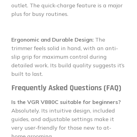
outlet. The quick-charge feature is a major
plus for busy routines.
Ergonomic and Durable Design:
The
trimmer feels solid in hand, with an anti-
slip grip for maximum control during
detailed work. Its build quality suggests it’s
built to last.
Frequently Asked Questions (FAQ)
Is the VGR V880C suitable for beginners?
Absolutely. Its intuitive design, included
guides, and adjustable settings make it
very user-friendly for those new to at-
home grooming.