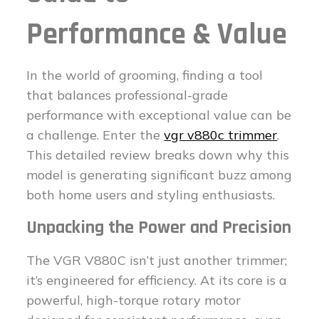
Performance & Value
In the world of grooming, finding a tool
that balances professional-grade
performance with exceptional value can be
a challenge. Enter the
vgr v880c trimmer
.
This detailed review breaks down why this
model is generating significant buzz among
both home users and styling enthusiasts.
Unpacking the Power and Precision
The VGR V880C isn’t just another trimmer;
it’s engineered for efficiency. At its core is a
powerful, high-torque rotary motor