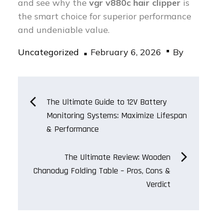
and see why the
vgr v880c hair clipper
is
the smart choice for superior performance
and undeniable value.
Posted
Uncategorized
February 6, 2026
By
on
Post
The Ultimate Guide to 12V Battery
Monitoring Systems: Maximize Lifespan
navigation
& Performance
The Ultimate Review: Wooden
Chanodug Folding Table – Pros, Cons &
Verdict