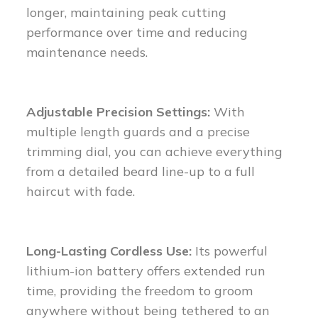
longer, maintaining peak cutting
performance over time and reducing
maintenance needs.
Adjustable Precision Settings:
With
multiple length guards and a precise
trimming dial, you can achieve everything
from a detailed beard line-up to a full
haircut with fade.
Long-Lasting Cordless Use:
Its powerful
lithium-ion battery offers extended run
time, providing the freedom to groom
anywhere without being tethered to an