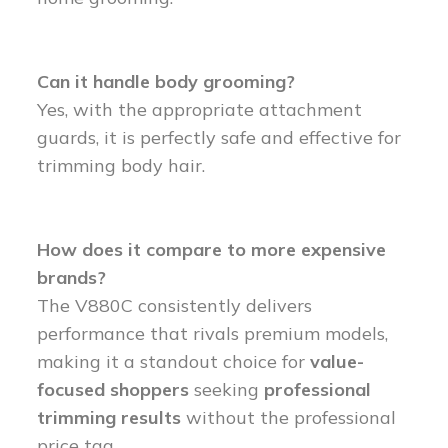
Can it handle body grooming?
Yes, with the appropriate attachment
guards, it is perfectly safe and effective for
trimming body hair.
How does it compare to more expensive
brands?
The V880C consistently delivers
performance that rivals premium models,
making it a standout choice for
value-
focused shoppers
seeking
professional
trimming results
without the professional
price tag.