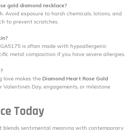
ose gold diamond necklace?
oth. Avoid exposure to harsh chemicals, lotions, and
ch to prevent scratches.
kin?
e GA5175 is often made with hypoallergenic
fic metal composition if you have severe allergies.
n?
ng love makes the
Diamond Heart Rose Gold
or Valentine’s Day, engagements, or milestone
ece Today
that blends sentimental meaning with contemporary