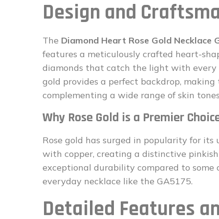
Design and Craftsma
The
Diamond Heart Rose Gold Necklace
features a meticulously crafted heart-sha
diamonds that catch the light with ever
gold provides a perfect backdrop, making
complementing a wide range of skin tones
Why Rose Gold is a Premier Choic
Rose gold has surged in popularity for its 
with copper, creating a distinctive pinkish
exceptional durability compared to some ot
everyday necklace like the GA5175.
Detailed Features an