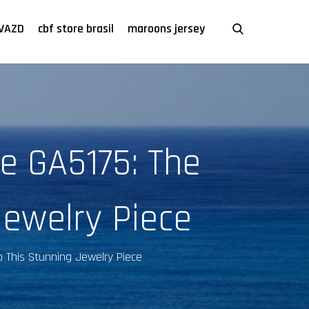
VAZD
cbf store brasil
maroons jersey
e GA5175: The
Jewelry Piece
o This Stunning Jewelry Piece