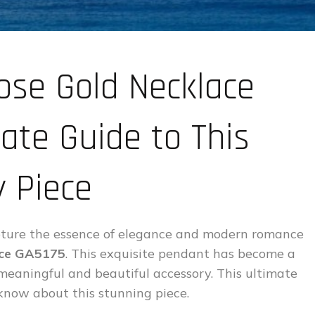
ose Gold Necklace
ate Guide to This
 Piece
capture the essence of elegance and modern romance
ace GA5175
. This exquisite pendant has become a
 meaningful and beautiful accessory. This ultimate
know about this stunning piece.