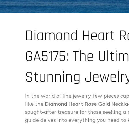
Diamond Heart R
GA5175: The Ultim
Stunning Jewelry
In the world of fine jewelry, few pieces 
like the
Diamond Heart Rose Gold Neckl
sought-after treasure for those seeking a
guide delves into everything you need to 