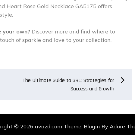
ond Heart Rose Gold Necklace GA5175 offers
tyle.
ce your own?
Discover more and find where to
touch of sparkle and love to your collection.
The Ultimate Guide to GRL: Strategies for
Success and Growth
right © 2026
avazd.com
Theme: Blogin By
Adore Th