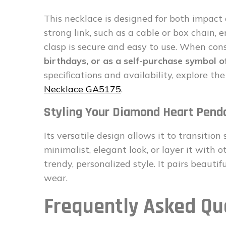
This necklace is designed for both impact 
strong link, such as a cable or box chain,
clasp is secure and easy to use. When consi
birthdays, or as a self-purchase symbol of
specifications and availability, explore the 
Necklace GA5175
.
Styling Your Diamond Heart Pend
Its versatile design allows it to transition
minimalist, elegant look, or layer it with 
trendy, personalized style. It pairs beauti
wear.
Frequently Asked Qu