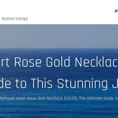
A
d Numerology
t Rose Gold Necklac
de to This Stunning 
Diamond Heart Rose Gold Necklace GA5175: The Ultimate Guide t