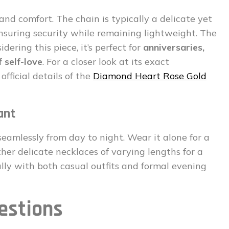
and comfort. The chain is typically a delicate yet
 ensuring security while remaining lightweight. The
dering this piece, it’s perfect for
anniversaries,
 self-love
. For a closer look at its exact
official details of the
Diamond Heart Rose Gold
ant
 seamlessly from day to night. Wear it alone for a
other delicate necklaces of varying lengths for a
fully with both casual outfits and formal evening
estions