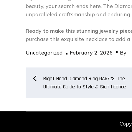
beauty, your search ends here. The Diam
unparalleled craftsmanship and enduring s
Ready to make this stunning jewelry pie
purchase this exquisite necklace to add a 
Posted
Uncategorized
February 2, 2026
By
on
Post
Right Hand Diamond Ring GA5723: The
Ultimate Guide to Style & Significance
navigation
Copy