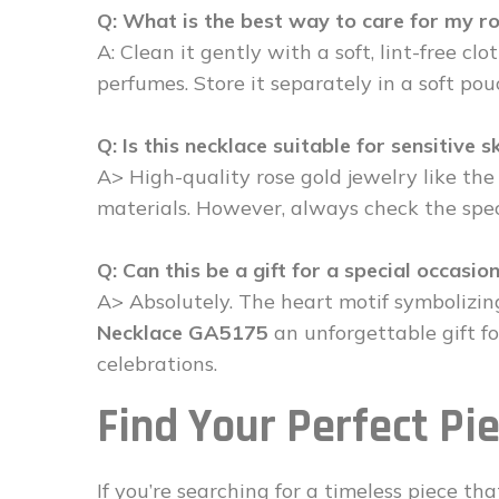
Q: What is the best way to care for my r
A: Clean it gently with a soft, lint-free cl
perfumes. Store it separately in a soft pou
Q: Is this necklace suitable for sensitive s
A> High-quality rose gold jewelry like th
materials. However, always check the speci
Q: Can this be a gift for a special occasio
A> Absolutely. The heart motif symbolizi
Necklace GA5175
an unforgettable gift f
celebrations.
Find Your Perfect Pi
If you’re searching for a timeless piece 