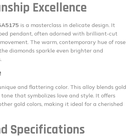
nship Excellence
 GA5175
is a masterclass in delicate design. It
ped pendant, often adorned with brilliant-cut
y movement. The warm, contemporary hue of rose
 the diamonds sparkle even brighter and
.
e
unique and flattering color. This alloy blends gold
 tone that symbolizes love and style. It offers
her gold colors, making it ideal for a cherished
d Specifications