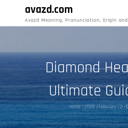
Skip
avazd.com
to
content
Avazd Meaning, Pronunciation, Origin an
Diamond Hear
Ultimate Gui
Home
2026
February
2