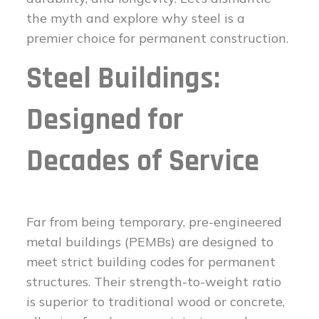
the myth and explore why steel is a
premier choice for permanent construction.
Steel Buildings:
Designed for
Decades of Service
Far from being temporary, pre-engineered
metal buildings (PEMBs) are designed to
meet strict building codes for permanent
structures. Their strength-to-weight ratio
is superior to traditional wood or concrete,