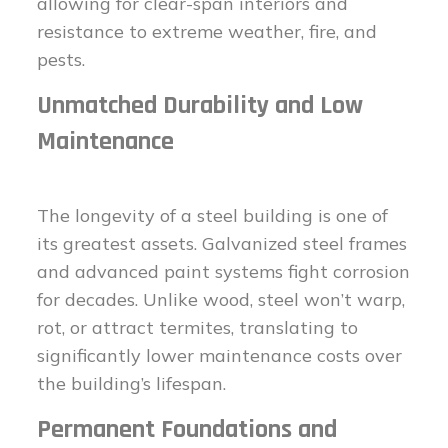
allowing for clear-span interiors and
resistance to extreme weather, fire, and
pests.
Unmatched Durability and Low
Maintenance
The longevity of a steel building is one of
its greatest assets. Galvanized steel frames
and advanced paint systems fight corrosion
for decades. Unlike wood, steel won’t warp,
rot, or attract termites, translating to
significantly lower maintenance costs over
the building’s lifespan.
Permanent Foundations and