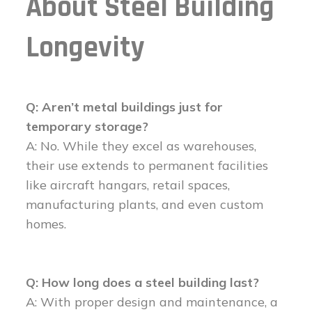
About Steel Building
Longevity
Q: Aren’t metal buildings just for
temporary storage?
A: No. While they excel as warehouses,
their use extends to permanent facilities
like aircraft hangars, retail spaces,
manufacturing plants, and even custom
homes.
Q: How long does a steel building last?
A: With proper design and maintenance, a