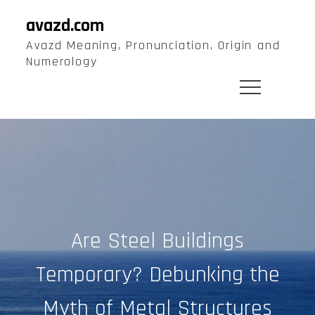
Skip
avazd.com
to
Avazd Meaning, Pronunciation, Origin and
content
Numerology
Are Steel Buildings
Temporary? Debunking the
Myth of Metal Structures