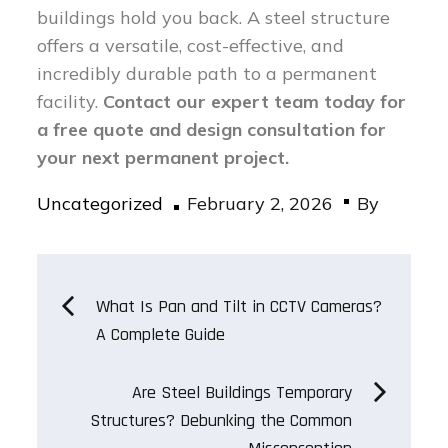
buildings hold you back. A steel structure
offers a versatile, cost-effective, and
incredibly durable path to a permanent
facility.
Contact our expert team today for
a free quote and design consultation for
your next permanent project.
Posted
Uncategorized
February 2, 2026
By
on
Post
What Is Pan and Tilt in CCTV Cameras?
A Complete Guide
navigation
Are Steel Buildings Temporary
Structures? Debunking the Common