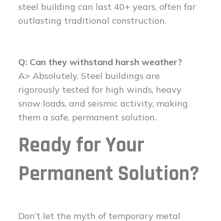
steel building can last 40+ years, often far
outlasting traditional construction.
Q: Can they withstand harsh weather?
A> Absolutely. Steel buildings are
rigorously tested for high winds, heavy
snow loads, and seismic activity, making
them a safe, permanent solution.
Ready for Your
Permanent Solution?
Don’t let the myth of temporary metal