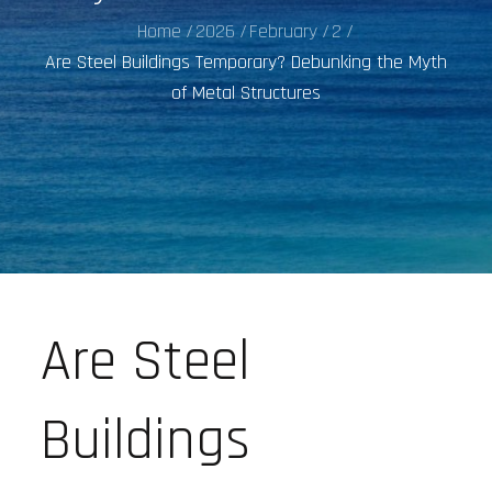
Home
2026
February
2
Are Steel Buildings Temporary? Debunking the Myth
of Metal Structures
Are Steel
Buildings