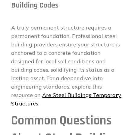
Building Codes
A truly permanent structure requires a
permanent foundation. Professional steel
building providers ensure your structure is
anchored to a concrete foundation
designed for local soil conditions and
building codes, solidifying its status as a
lasting asset. For a deeper dive into
engineering standards, explore this
resource on
Are Steel Buildings Temporary
Structures
.
Common Questions