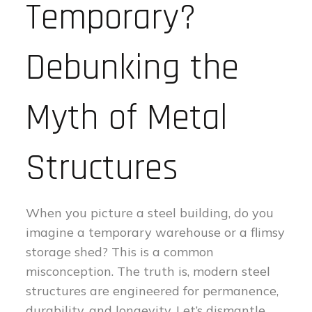
Temporary?
Debunking the
Myth of Metal
Structures
When you picture a steel building, do you
imagine a temporary warehouse or a flimsy
storage shed? This is a common
misconception. The truth is, modern steel
structures are engineered for permanence,
durability, and longevity. Let’s dismantle