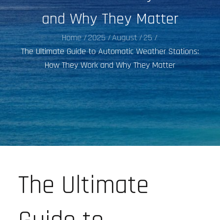
and Why They Matter
Home
2025
August
25
The Ultimate Guide to Automatic Weather Stations:
How They Work and Why They Matter
The Ultimate