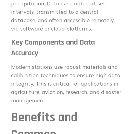
precipitation. Data is recorded at set
intervals, transmitted to a central
database, and often accessible remotely
via software or cloud platforms.
Key Components and Data
Accuracy
Modern stations use robust materials and
calibration techniques to ensure high data
integrity. This is critical for applications in
agriculture, aviation, research, and disaster
management.
Benefits and