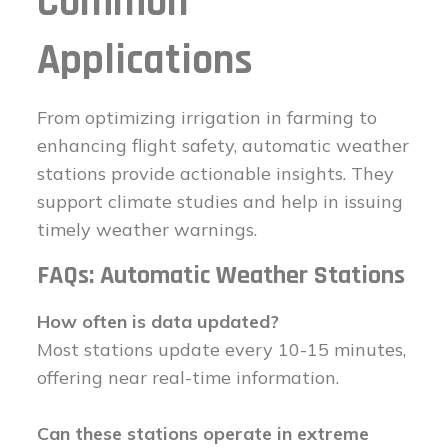
Common
Applications
From optimizing irrigation in farming to
enhancing flight safety, automatic weather
stations provide actionable insights. They
support climate studies and help in issuing
timely weather warnings.
FAQs: Automatic Weather Stations
How often is data updated?
Most stations update every 10-15 minutes,
offering near real-time information.
Can these stations operate in extreme