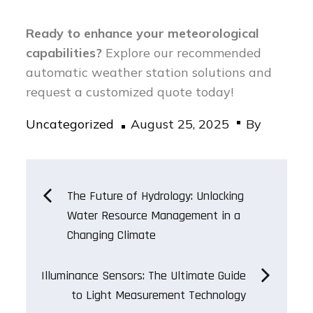
Ready to enhance your meteorological
capabilities?
Explore our recommended
automatic weather station solutions and
request a customized quote today!
Posted
Uncategorized
August 25, 2025
By
on
Post
The Future of Hydrology: Unlocking
Water Resource Management in a
navigation
Changing Climate
Illuminance Sensors: The Ultimate Guide
to Light Measurement Technology