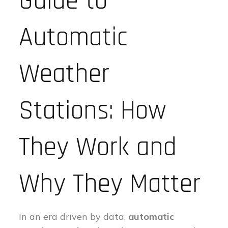
Guide to
Automatic
Weather
Stations: How
They Work and
Why They Matter
In an era driven by data,
automatic