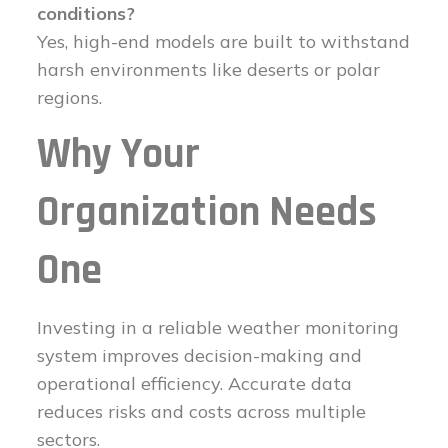
conditions?
Yes, high-end models are built to withstand
harsh environments like deserts or polar
regions.
Why Your
Organization Needs
One
Investing in a reliable weather monitoring
system improves decision-making and
operational efficiency. Accurate data
reduces risks and costs across multiple
sectors.