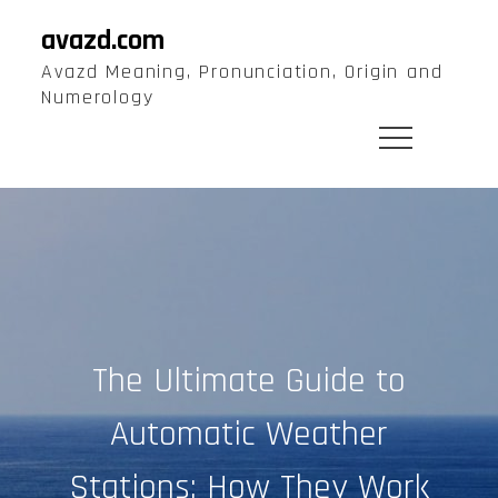
Skip
avazd.com
to
Avazd Meaning, Pronunciation, Origin and
content
Numerology
The Ultimate Guide to
Automatic Weather
Stations: How They Work