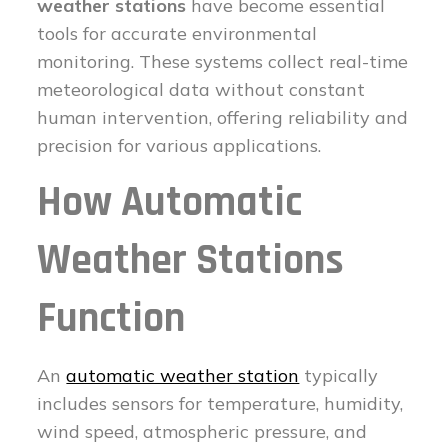
weather stations
have become essential
tools for accurate environmental
monitoring. These systems collect real-time
meteorological data without constant
human intervention, offering reliability and
precision for various applications.
How Automatic
Weather Stations
Function
An
automatic weather station
typically
includes sensors for temperature, humidity,
wind speed, atmospheric pressure, and