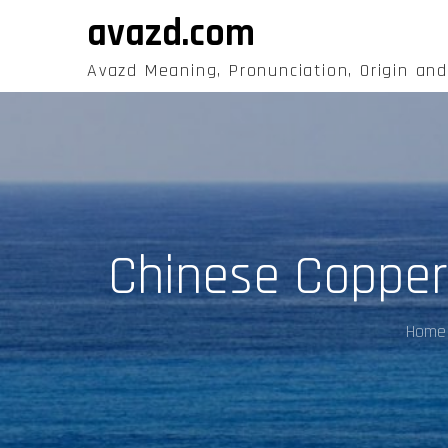
Skip
avazd.com
to
content
Avazd Meaning, Pronunciation, Origin an
Chinese Copper
Home