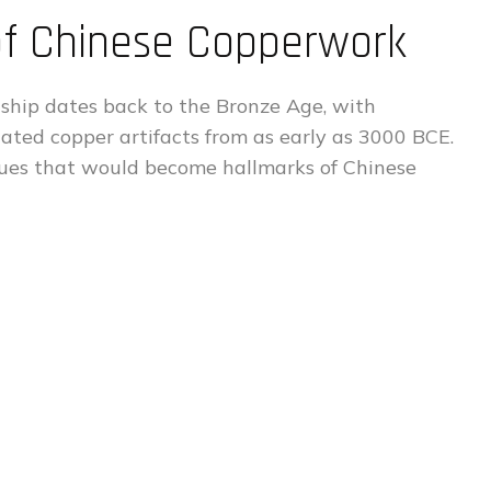
 of Chinese Copperwork
ship dates back to the Bronze Age, with
cated copper artifacts from as early as 3000 BCE.
iques that would become hallmarks of Chinese