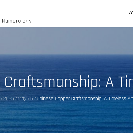
A
d Numerology
 Craftsmanship: A Ti
2025
May
6
Chinese Copper Craftsmanship: A Timeless Ar