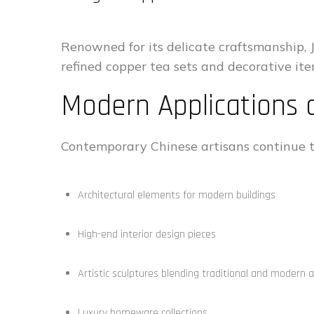
Renowned for its delicate craftsmanship, 
refined copper tea sets and decorative ite
Modern Applications o
Contemporary Chinese artisans continue t
Architectural elements for modern buildings
High-end interior design pieces
Artistic sculptures blending traditional and modern 
Luxury homeware collections