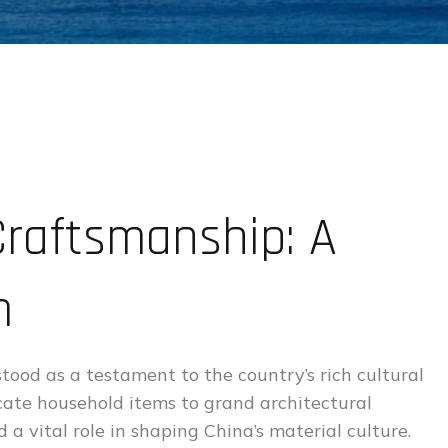
raftsmanship: A
m
stood as a testament to the country’s rich cultural
icate household items to grand architectural
a vital role in shaping China’s material culture.