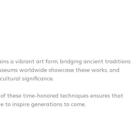
ns a vibrant art form, bridging ancient traditions
 Museums worldwide showcase these works, and
cultural significance.
n of these time-honored techniques ensures that
e to inspire generations to come.