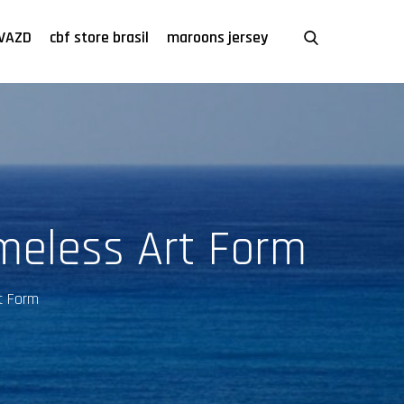
VAZD
cbf store brasil
maroons jersey
meless Art Form
t Form