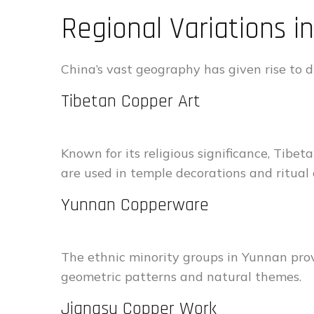
Regional Variations 
China’s vast geography has given rise to di
Tibetan Copper Art
Known for its religious significance, Tibe
are used in temple decorations and ritual 
Yunnan Copperware
The ethnic minority groups in Yunnan prov
geometric patterns and natural themes.
Jiangsu Copper Work