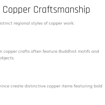
in Copper Craftsmanship
stinct regional styles of copper work:
tan copper crafts often feature Buddhist motifs and
objects.
ince create distinctive copper items featuring bold