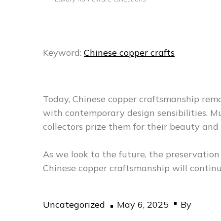
Keyword:
Chinese copper crafts
Today, Chinese copper craftsmanship remai
with contemporary design sensibilities.
collectors prize them for their beauty and 
As we look to the future, the preservatio
Chinese copper craftsmanship will continu
Posted
Uncategorized
May 6, 2025
By
on