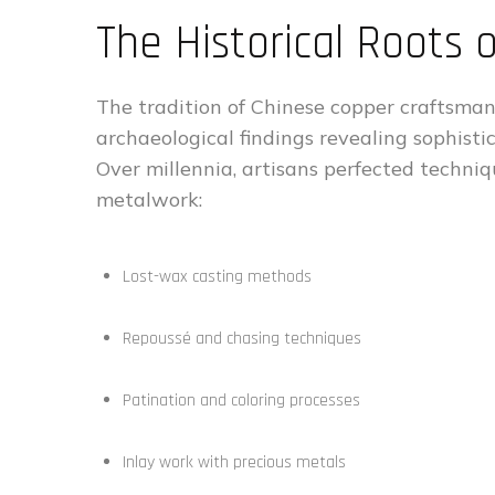
The Historical Roots
The tradition of Chinese copper craftsman
archaeological findings revealing sophisti
Over millennia, artisans perfected techn
metalwork:
Lost-wax casting methods
Repoussé and chasing techniques
Patination and coloring processes
Inlay work with precious metals