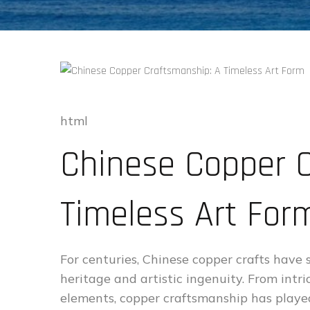
html
Chinese Copper C
Timeless Art For
For centuries, Chinese copper crafts have 
heritage and artistic ingenuity. From intr
elements, copper craftsmanship has played 