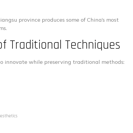
Jiangsu province produces some of China’s most
ms.
f Traditional Techniques
o innovate while preserving traditional methods:
aesthetics