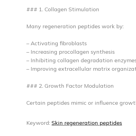
### 1. Collagen Stimulation
Many regeneration peptides work by:
– Activating fibroblasts
– Increasing procollagen synthesis
– Inhibiting collagen degradation enzyme
– Improving extracellular matrix organiza
### 2. Growth Factor Modulation
Certain peptides mimic or influence growth
Keyword:
Skin regeneration peptides