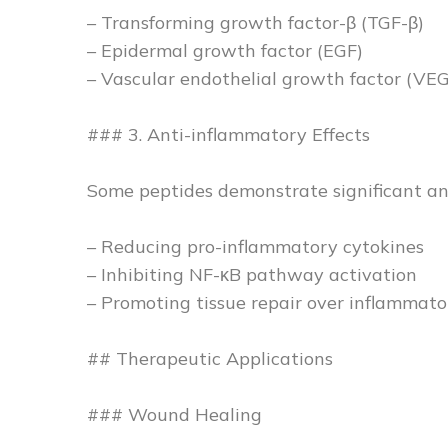
– Transforming growth factor-β (TGF-β)
– Epidermal growth factor (EGF)
– Vascular endothelial growth factor (VE
### 3. Anti-inflammatory Effects
Some peptides demonstrate significant an
– Reducing pro-inflammatory cytokines
– Inhibiting NF-κB pathway activation
– Promoting tissue repair over inflammato
## Therapeutic Applications
### Wound Healing