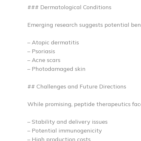
### Dermatological Conditions
Emerging research suggests potential benef
– Atopic dermatitis
– Psoriasis
– Acne scars
– Photodamaged skin
## Challenges and Future Directions
While promising, peptide therapeutics fac
– Stability and delivery issues
– Potential immunogenicity
– High production costs