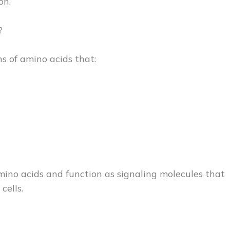
on.
?
s of amino acids that:
mino acids and function as signaling molecules that
cells.