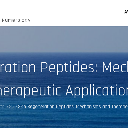
A
d Numerology
ration Peptides: Me
herapeutic Applicatio
pril
26
Skin Regeneration Peptides: Mechanisms and Therapeu