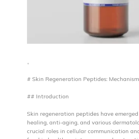
。
# Skin Regeneration Peptides: Mechanism
## Introduction
Skin regeneration peptides have emerged
healing, anti-aging, and various dermatolo
crucial roles in cellular communication and