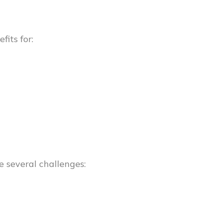
its for:
e several challenges: