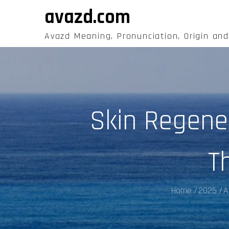
Skip
avazd.com
to
content
Avazd Meaning, Pronunciation, Origin an
Skin Regene
T
Home
2025
A