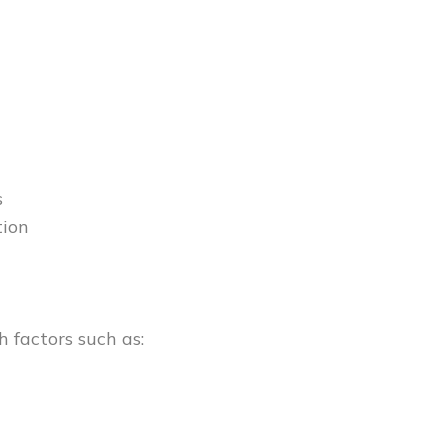
s
tion
 factors such as: