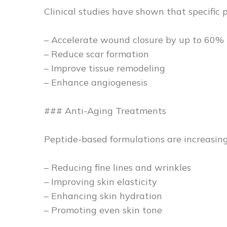
Clinical studies have shown that specific 
– Accelerate wound closure by up to 60%
– Reduce scar formation
– Improve tissue remodeling
– Enhance angiogenesis
### Anti-Aging Treatments
Peptide-based formulations are increasingl
– Reducing fine lines and wrinkles
– Improving skin elasticity
– Enhancing skin hydration
– Promoting even skin tone