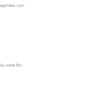
peptides can:
y used for: