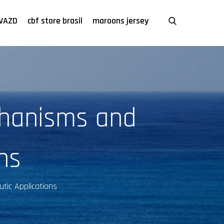
VAZD
cbf store brasil
maroons jersey
chanisms and
ns
tic Applications