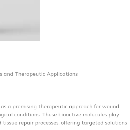
s and Therapeutic Applications
 as a promising therapeutic approach for wound
gical conditions. These bioactive molecules play
 tissue repair processes, offering targeted solutions