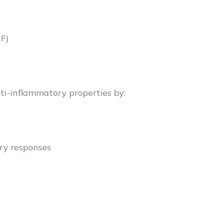
GF)
ti-inflammatory properties by:
ry responses