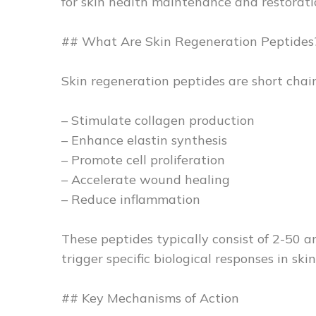
for skin health maintenance and restorati
## What Are Skin Regeneration Peptides
Skin regeneration peptides are short chain
– Stimulate collagen production
– Enhance elastin synthesis
– Promote cell proliferation
– Accelerate wound healing
– Reduce inflammation
These peptides typically consist of 2-50 a
trigger specific biological responses in skin 
## Key Mechanisms of Action