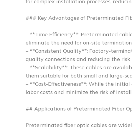
for complex installation processes, reduc
### Key Advantages of Preterminated Fib
– **Time Efficiency**: Preterminated cables
eliminate the need for on-site termination
– **Consistent Quality**: Factory-termina
quality connections and reducing the risk o
– **Scalability**: These cables are availa
them suitable for both small and large-sc
– **Cost-Effectiveness**: While the initia
labor costs and minimize the risk of instal
## Applications of Preterminated Fiber Op
Preterminated fiber optic cables are widely