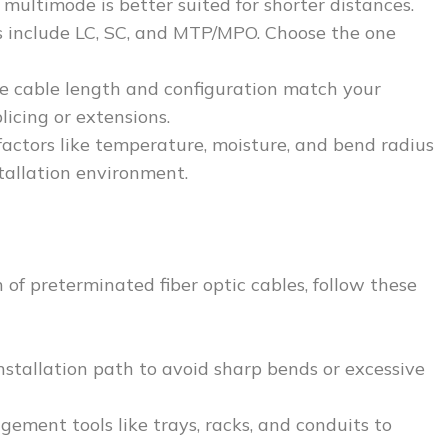
 multimode is better suited for shorter distances.
 include LC, SC, and MTP/MPO. Choose the one
he cable length and configuration match your
licing or extensions.
factors like temperature, moisture, and bend radius
tallation environment.
of preterminated fiber optic cables, follow these
nstallation path to avoid sharp bends or excessive
gement tools like trays, racks, and conduits to