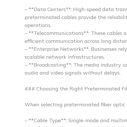
– **Data Centers**: High-speed data transm
preterminated cables provide the reliabil
operations.
– **Telecommunications**: These cables ar
efficient communication across long distan
– **Enterprise Networks**: Businesses rel
scalable network infrastructures.
– **Broadcasting**: The media industry u
audio and video signals without delays.
### Choosing the Right Preterminated Fi
When selecting preterminated fiber optic c
– **Cable Type**: Single-mode and multim