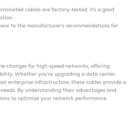
rminated cables are factory-tested, it’s a good
ation.
here to the manufacturer’s recommendations for
me-changer for high-speed networks, offering
lability. Whether you’re upgrading a data center,
n enterprise infrastructure, these cables provide a
y needs. By understanding their advantages and
sions to optimize your network performance.