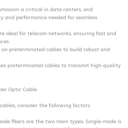
ission is critical in data centers, and
ity and performance needed for seamless
e ideal for telecom networks, ensuring fast and
ces.
y on preterminated cables to build robust and
ses preterminated cables to transmit high-quality
ber Optic Cable
ables, consider the following factors:
ode fibers are the two main types. Single-mode is