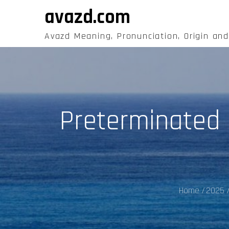
Skip
avazd.com
to
content
Avazd Meaning, Pronunciation, Origin an
Preterminated F
Home
2025