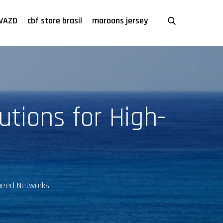
VAZD
cbf store brasil
maroons jersey
utions for High-
Speed Networks