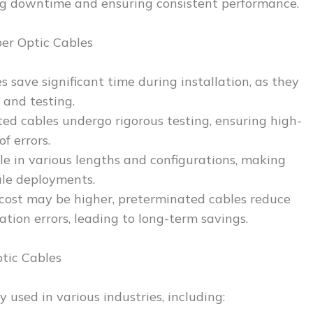
ing downtime and ensuring consistent performance.
er Optic Cables
 save significant time during installation, as they
 and testing.
ted cables undergo rigorous testing, ensuring high-
f errors.
ble in various lengths and configurations, making
ale deployments.
l cost may be higher, preterminated cables reduce
lation errors, leading to long-term savings.
tic Cables
 used in various industries, including: