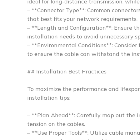
ideal for long-distance transmission, while
– **Connector Type**: Common connectors
that best fits your network requirements.
– **Length and Configuration**: Ensure t
installation needs to avoid unnecessary sp
– **Environmental Conditions**: Consider 
to ensure the cable can withstand the ins
## Installation Best Practices
To maximize the performance and lifespan 
installation tips:
– **Plan Ahead**: Carefully map out the i
tension on the cables.
– **Use Proper Tools**: Utilize cable mana