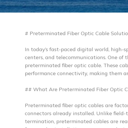
# Preterminated Fiber Optic Cable Soluti
In today’s fast-paced digital world, high-
centers, and telecommunications. One of 
preterminated fiber optic cable. These cabl
performance connectivity, making them an 
## What Are Preterminated Fiber Optic C
Preterminated fiber optic cables are fact
connectors already installed. Unlike field
termination, preterminated cables are rea