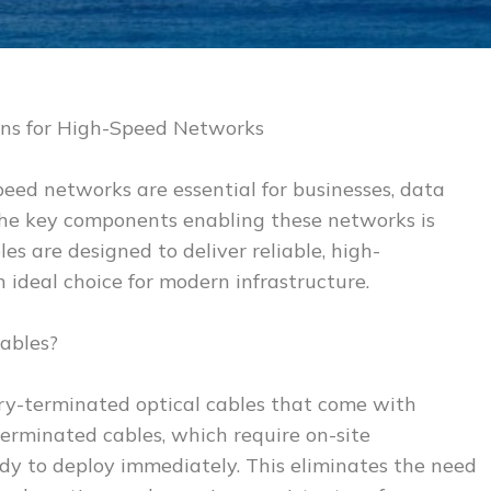
ons for High-Speed Networks
speed networks are essential for businesses, data
the key components enabling these networks is
es are designed to deliver reliable, high-
ideal choice for modern infrastructure.
ables?
ory-terminated optical cables that come with
-terminated cables, which require on-site
dy to deploy immediately. This eliminates the need