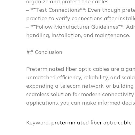
organize and protect the cables.
– **Test Connections**: Even though prete
practice to verify connections after install
– **Follow Manufacturer Guidelines**: Ad
handling, installation, and maintenance.
## Conclusion
Preterminated fiber optic cables are a ga
unmatched efficiency, reliability, and sca
expanding a telecom network, or building a
seamless solution for modern connectivit
applications, you can make informed deci
Keyword:
preterminated fiber optic cable