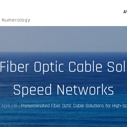
A
d Numerology
iber Optic Cable Sol
Speed Networks
April
18
Preterminated Fiber Optic Cable Solutions for High-