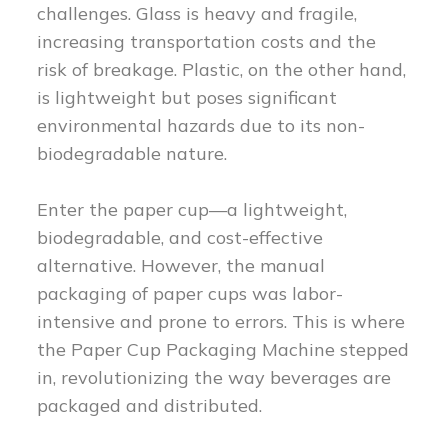
challenges. Glass is heavy and fragile,
increasing transportation costs and the
risk of breakage. Plastic, on the other hand,
is lightweight but poses significant
environmental hazards due to its non-
biodegradable nature.
Enter the paper cup—a lightweight,
biodegradable, and cost-effective
alternative. However, the manual
packaging of paper cups was labor-
intensive and prone to errors. This is where
the Paper Cup Packaging Machine stepped
in, revolutionizing the way beverages are
packaged and distributed.