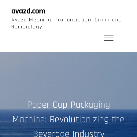
Skip
avazd.com
to
Avazd Meaning, Pronunciation, Origin and
content
Numerology
Paper Cup Packaging
Machine: Revolutionizing the
Beverage Industry