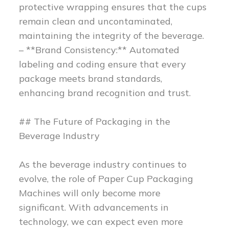
protective wrapping ensures that the cups
remain clean and uncontaminated,
maintaining the integrity of the beverage.
– **Brand Consistency:** Automated
labeling and coding ensure that every
package meets brand standards,
enhancing brand recognition and trust.
## The Future of Packaging in the
Beverage Industry
As the beverage industry continues to
evolve, the role of Paper Cup Packaging
Machines will only become more
significant. With advancements in
technology, we can expect even more