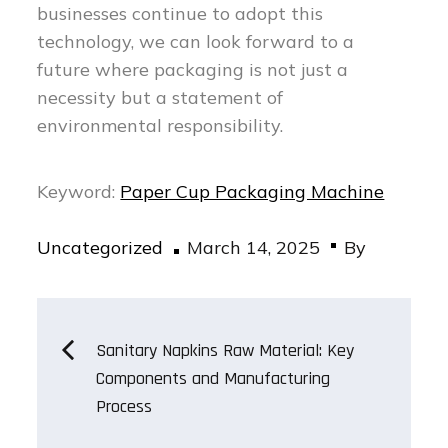
businesses continue to adopt this
technology, we can look forward to a
future where packaging is not just a
necessity but a statement of
environmental responsibility.
Keyword:
Paper Cup Packaging Machine
Posted
Uncategorized
March 14, 2025
By
on
Post
Sanitary Napkins Raw Material: Key
Components and Manufacturing
navigation
Process