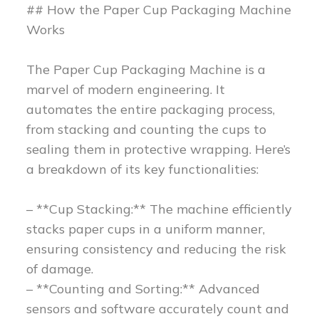
## How the Paper Cup Packaging Machine
Works
The Paper Cup Packaging Machine is a
marvel of modern engineering. It
automates the entire packaging process,
from stacking and counting the cups to
sealing them in protective wrapping. Here’s
a breakdown of its key functionalities:
– **Cup Stacking:** The machine efficiently
stacks paper cups in a uniform manner,
ensuring consistency and reducing the risk
of damage.
– **Counting and Sorting:** Advanced
sensors and software accurately count and