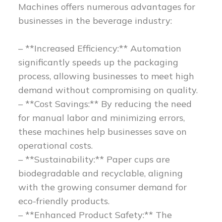
Machines offers numerous advantages for
businesses in the beverage industry:
– **Increased Efficiency:** Automation
significantly speeds up the packaging
process, allowing businesses to meet high
demand without compromising on quality.
– **Cost Savings:** By reducing the need
for manual labor and minimizing errors,
these machines help businesses save on
operational costs.
– **Sustainability:** Paper cups are
biodegradable and recyclable, aligning
with the growing consumer demand for
eco-friendly products.
– **Enhanced Product Safety:** The