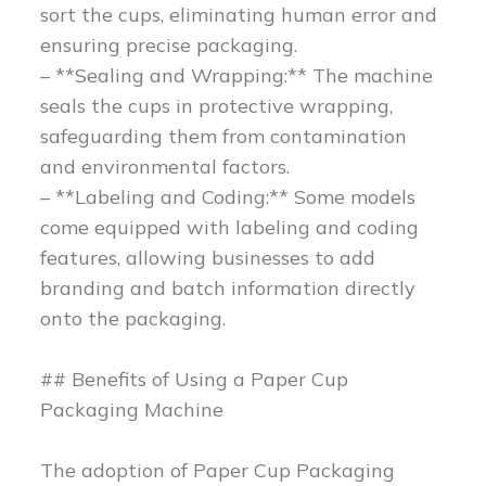
sort the cups, eliminating human error and
ensuring precise packaging.
– **Sealing and Wrapping:** The machine
seals the cups in protective wrapping,
safeguarding them from contamination
and environmental factors.
– **Labeling and Coding:** Some models
come equipped with labeling and coding
features, allowing businesses to add
branding and batch information directly
onto the packaging.
## Benefits of Using a Paper Cup
Packaging Machine
The adoption of Paper Cup Packaging