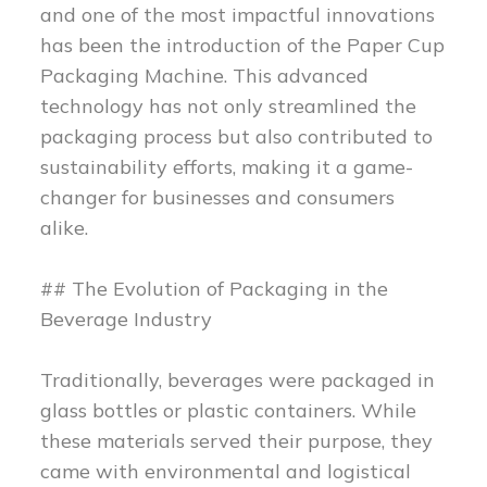
and one of the most impactful innovations
has been the introduction of the Paper Cup
Packaging Machine. This advanced
technology has not only streamlined the
packaging process but also contributed to
sustainability efforts, making it a game-
changer for businesses and consumers
alike.
## The Evolution of Packaging in the
Beverage Industry
Traditionally, beverages were packaged in
glass bottles or plastic containers. While
these materials served their purpose, they
came with environmental and logistical