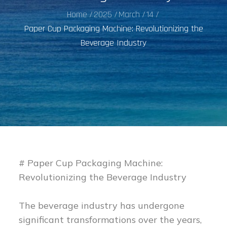
Home
2025
March
14
Paper Cup Packaging Machine: Revolutionizing the
Beverage Industry
# Paper Cup Packaging Machine:
Revolutionizing the Beverage Industry
The beverage industry has undergone
significant transformations over the years,