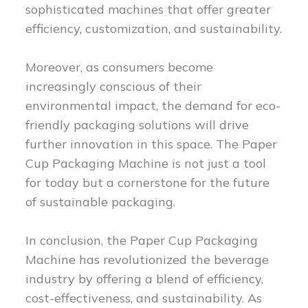
sophisticated machines that offer greater
efficiency, customization, and sustainability.
Moreover, as consumers become
increasingly conscious of their
environmental impact, the demand for eco-
friendly packaging solutions will drive
further innovation in this space. The Paper
Cup Packaging Machine is not just a tool
for today but a cornerstone for the future
of sustainable packaging.
In conclusion, the Paper Cup Packaging
Machine has revolutionized the beverage
industry by offering a blend of efficiency,
cost-effectiveness, and sustainability. As