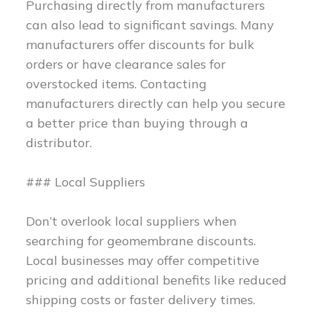
Purchasing directly from manufacturers
can also lead to significant savings. Many
manufacturers offer discounts for bulk
orders or have clearance sales for
overstocked items. Contacting
manufacturers directly can help you secure
a better price than buying through a
distributor.
### Local Suppliers
Don’t overlook local suppliers when
searching for geomembrane discounts.
Local businesses may offer competitive
pricing and additional benefits like reduced
shipping costs or faster delivery times.