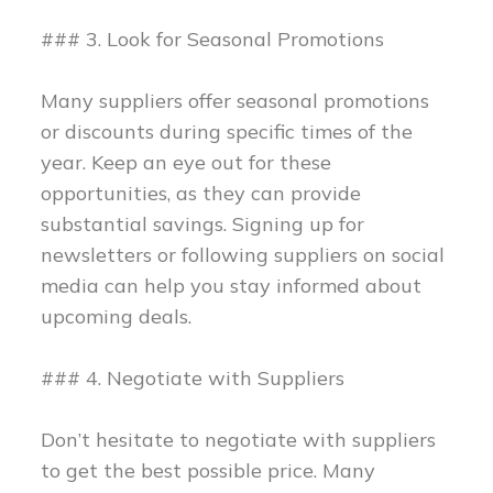
### 3. Look for Seasonal Promotions
Many suppliers offer seasonal promotions
or discounts during specific times of the
year. Keep an eye out for these
opportunities, as they can provide
substantial savings. Signing up for
newsletters or following suppliers on social
media can help you stay informed about
upcoming deals.
### 4. Negotiate with Suppliers
Don’t hesitate to negotiate with suppliers
to get the best possible price. Many