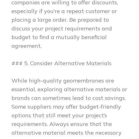
companies are willing to offer discounts,
especially if you’re a repeat customer or
placing a large order. Be prepared to
discuss your project requirements and
budget to find a mutually beneficial
agreement.
### 5. Consider Alternative Materials
While high-quality geomembranes are
essential, exploring alternative materials or
brands can sometimes lead to cost savings.
Some suppliers may offer budget-friendly
options that still meet your project’s
requirements. Always ensure that the
alternative material meets the necessary