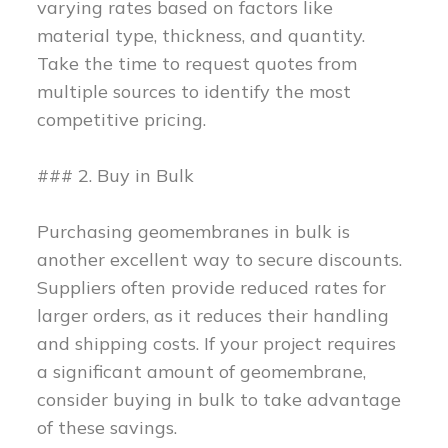
varying rates based on factors like
material type, thickness, and quantity.
Take the time to request quotes from
multiple sources to identify the most
competitive pricing.
### 2. Buy in Bulk
Purchasing geomembranes in bulk is
another excellent way to secure discounts.
Suppliers often provide reduced rates for
larger orders, as it reduces their handling
and shipping costs. If your project requires
a significant amount of geomembrane,
consider buying in bulk to take advantage
of these savings.