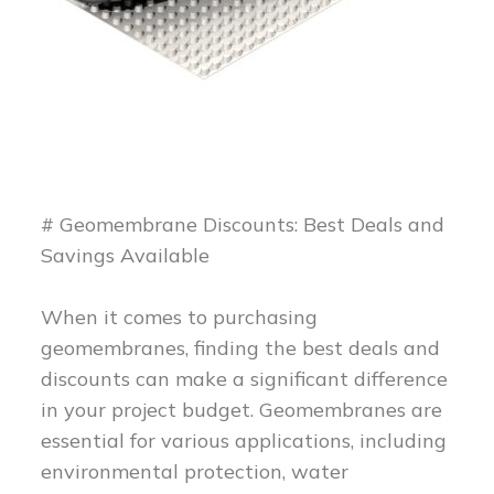
# Geomembrane Discounts: Best Deals and
Savings Available
When it comes to purchasing
geomembranes, finding the best deals and
discounts can make a significant difference
in your project budget. Geomembranes are
essential for various applications, including
environmental protection, water