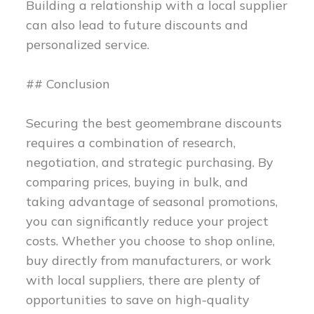
Building a relationship with a local supplier
can also lead to future discounts and
personalized service.
## Conclusion
Securing the best geomembrane discounts
requires a combination of research,
negotiation, and strategic purchasing. By
comparing prices, buying in bulk, and
taking advantage of seasonal promotions,
you can significantly reduce your project
costs. Whether you choose to shop online,
buy directly from manufacturers, or work
with local suppliers, there are plenty of
opportunities to save on high-quality