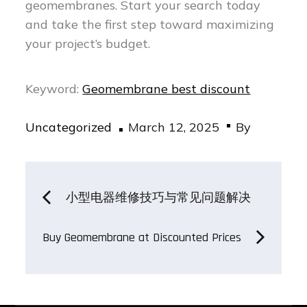
geomembranes. Start your search today
and take the first step toward maximizing
your project’s budget.
Keyword:
Geomembrane best discount
Posted
Uncategorized
March 12, 2025
By
on
Post
小型电器维修技巧与常见问题解决
navigation
Buy Geomembrane at Discounted Prices