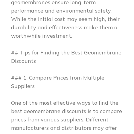
geomembranes ensure long-term
performance and environmental safety.
While the initial cost may seem high, their
durability and effectiveness make them a
worthwhile investment.
## Tips for Finding the Best Geomembrane
Discounts
### 1. Compare Prices from Multiple
Suppliers
One of the most effective ways to find the
best geomembrane discounts is to compare
prices from various suppliers. Different
manufacturers and distributors may offer