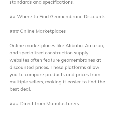
standards and specifications.
## Where to Find Geomembrane Discounts
### Online Marketplaces
Online marketplaces like Alibaba, Amazon,
and specialized construction supply
websites often feature geomembranes at
discounted prices. These platforms allow
you to compare products and prices from
multiple sellers, making it easier to find the
best deal.
### Direct from Manufacturers