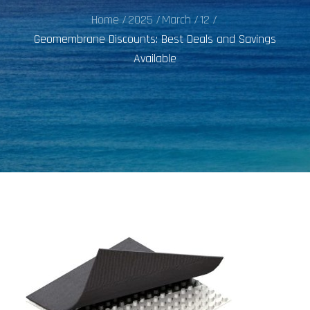
Home
2025
March
12
Geomembrane Discounts: Best Deals and Savings
Available