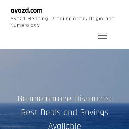
Skip
avazd.com
to
Avazd Meaning, Pronunciation, Origin and
content
Numerology
Geomembrane Discounts:
Best Deals and Savings
Available