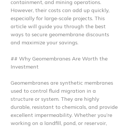
containment, and mining operations.
However, their costs can add up quickly,
especially for large-scale projects. This
article will guide you through the best
ways to secure geomembrane discounts
and maximize your savings.
## Why Geomembranes Are Worth the
Investment
Geomembranes are synthetic membranes
used to control fluid migration in a
structure or system. They are highly
durable, resistant to chemicals, and provide
excellent impermeability. Whether you’re
working on a landfill, pond, or reservoir,