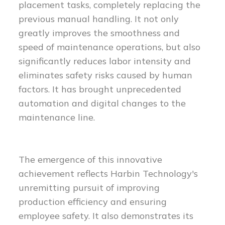
placement tasks, completely replacing the
previous manual handling. It not only
greatly improves the smoothness and
speed of maintenance operations, but also
significantly reduces labor intensity and
eliminates safety risks caused by human
factors. It has brought unprecedented
automation and digital changes to the
maintenance line.
The emergence of this innovative
achievement reflects Harbin Technology's
unremitting pursuit of improving
production efficiency and ensuring
employee safety. It also demonstrates its