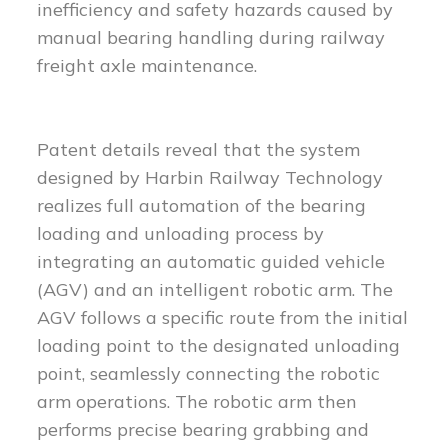
inefficiency and safety hazards caused by
manual bearing handling during railway
freight axle maintenance.
Patent details reveal that the system
designed by Harbin Railway Technology
realizes full automation of the bearing
loading and unloading process by
integrating an automatic guided vehicle
(AGV) and an intelligent robotic arm. The
AGV follows a specific route from the initial
loading point to the designated unloading
point, seamlessly connecting the robotic
arm operations. The robotic arm then
performs precise bearing grabbing and