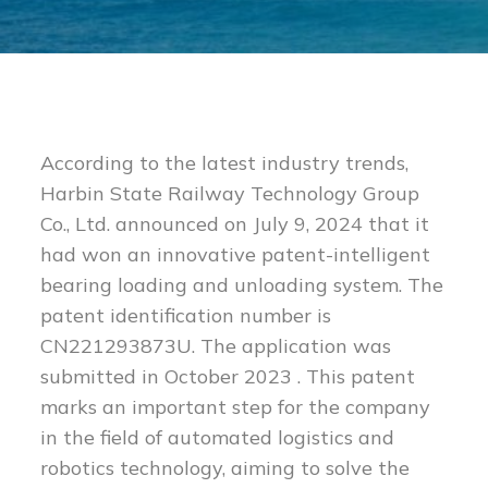
According to the latest industry trends,
Harbin State Railway Technology Group
Co., Ltd. announced on July 9, 2024 that it
had won an innovative patent-intelligent
bearing loading and unloading system. The
patent identification number is
CN221293873U. The application was
submitted in October 2023 . This patent
marks an important step for the company
in the field of automated logistics and
robotics technology, aiming to solve the