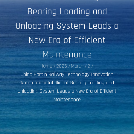
Bearing Loading and
Unloading System Leads a
New Era of Efficient
Maintenance
Home
2025
March
2
China Harbin Railway Technology Innovation
Automation: Intelligent Bearing Loading and
Unloading System Leads a New Era of Efficient
Maintenance