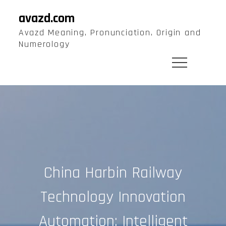
Skip
avazd.com
to
Avazd Meaning, Pronunciation, Origin and
content
Numerology
China Harbin Railway
Technology Innovation
Automation: Intelligent