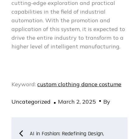
cutting-edge exploration and practical
capabilities in the field of industrial
automation. With the promotion and
application of this system, it is expected to
drive the entire industry to transform to a
higher level of intelligent manufacturing.
Keyword:
custom clothing dance costume
Posted
Uncategorized
March 2, 2025
By
on
Post
AI in Fashion: Redefining Design,