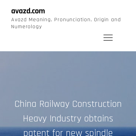
Skip
avazd.com
to
Avazd Meaning, Pronunciation, Origin and
content
Numerology
China Railway Construction
Heavy Industry obtains
patent for new spindle