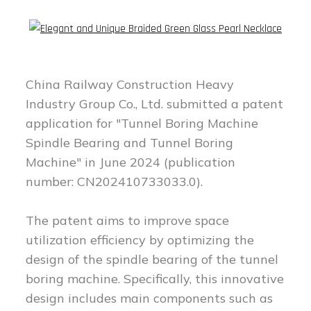
China Railway Construction Heavy
Industry Group Co., Ltd. submitted a patent
application for "Tunnel Boring Machine
Spindle Bearing and Tunnel Boring
Machine" in June 2024 (publication
number: CN202410733033.0).
The patent aims to improve space
utilization efficiency by optimizing the
design of the spindle bearing of the tunnel
boring machine. Specifically, this innovative
design includes main components such as