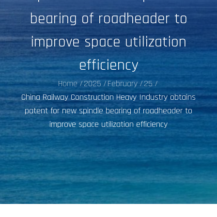
bearing of roadheader to
improve space utilization
efficiency
Home
2025
February
25
China Railway Construction Heavy Industry obtains
patent for new spindle bearing of roadheader to
improve space utilization efficiency