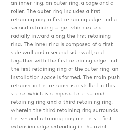
an inner ring, an outer ring, a cage and a
roller. The outer ring includes a first
retaining ring, a first retaining edge and a
second retaining edge, which extend
radially inward along the first retaining
ring. The inner ring is composed of a first
side wall and a second side wall, and
together with the first retaining edge and
the first retaining ring of the outer ring, an
installation space is formed. The main push
retainer in the retainer is installed in this
space, which is composed of a second
retaining ring and a third retaining ring,
wherein the third retaining ring surrounds
the second retaining ring and has a first
extension edge extending in the axial