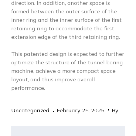
direction. In addition, another space is
formed between the outer surface of the
inner ring and the inner surface of the first
retaining ring to accommodate the first
extension edge of the third retaining ring.
This patented design is expected to further
optimize the structure of the tunnel boring
machine, achieve a more compact space
layout, and thus improve overall
performance.
Posted
Uncategorized
February 25, 2025
By
on