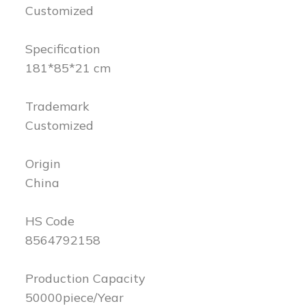
Customized
Specification
181*85*21 cm
Trademark
Customized
Origin
China
HS Code
8564792158
Production Capacity
50000piece/Year