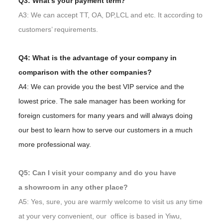
Q3: What’s your payment term?
A3: We can accept TT, OA, DP,LCL and etc. It according to
customers’ requirements.
Q4: What is the advantage of your company in
comparison with the other companies?
A4: We can provide you the best VIP service and the
lowest price. The sale manager has been working for
foreign customers for many years and will always doing
our best to learn how to serve our customers in a much
more professional way.
Q5: Can I visit your company and do you have
a showroom in any other place?
A5: Yes, sure, you are warmly welcome to visit us any time
at your very convenient, our office is based in Yiwu,