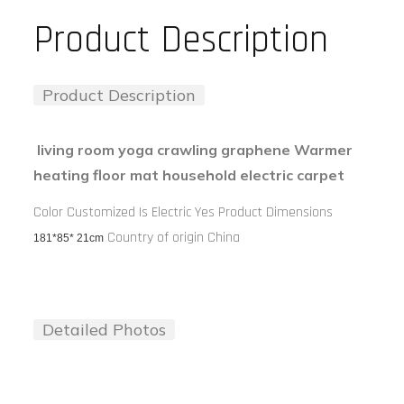
Product Description
Product Description
living room yoga crawling graphene Warmer
heating floor mat household electric carpet
Color Customized Is Electric Yes Product Dimensions
Country of origin China
181*
85
*
21
cm
Detailed Photos