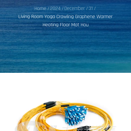
Home
2024
December
31
Living Room Yoga Crawling Graphene Warmer
Heating Floor Mat Hou