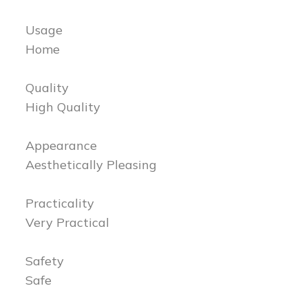
Usage
Home
Quality
High Quality
Appearance
Aesthetically Pleasing
Practicality
Very Practical
Safety
Safe