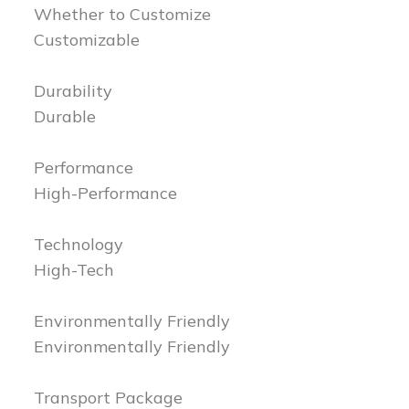
Whether to Customize
Customizable
Durability
Durable
Performance
High-Performance
Technology
High-Tech
Environmentally Friendly
Environmentally Friendly
Transport Package