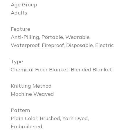
Age Group
Adults
Feature
Anti-Pilling, Portable, Wearable,
Waterproof, Fireproof, Disposable, Electric
Type
Chemical Fiber Blanket, Blended Blanket
Knitting Method
Machine Weaved
Pattern
Plain Color, Brushed, Yarn Dyed,
Embroibered,