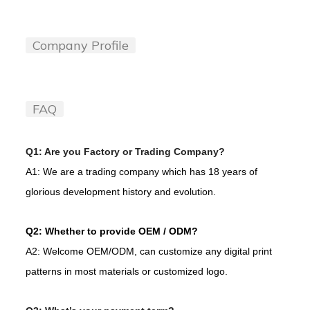
Company Profile
FAQ
Q1: Are you Factory or Trading Company?
A1: We are a trading company which has 18 years of
glorious development history and evolution.
Q2: Whether to provide OEM / ODM?
A2: Welcome OEM/ODM, can customize any digital print
patterns in most materials or customized logo.