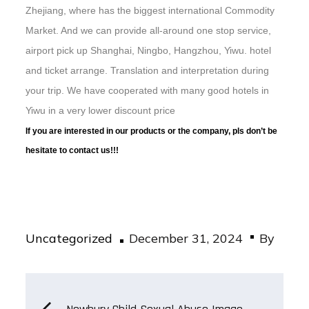
Zhejiang, where has the biggest international Commodity
Market. And we can provide all-around one stop service,
airport pick up Shanghai, Ningbo, Hangzhou, Yiwu. hotel
and ticket arrange. Translation and interpretation during
your trip. We have cooperated with many good hotels in
Yiwu in a very lower discount price
If you are interested in our products or the company, pls don’t be
hesitate to contact us!!!
Posted
Uncategorized
December 31, 2024
By
on
Post