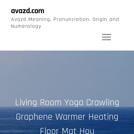
Skip
avazd.com
to
Avazd Meaning, Pronunciation, Origin and
content
Numerology
Living Room Yoga Crawling
Graphene Warmer Heating
Floor Mat Hou