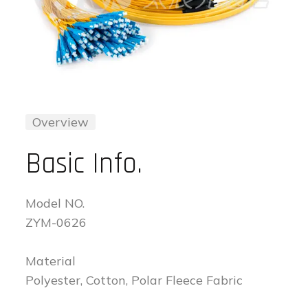
Overview
Basic Info.
Model NO.
ZYM-0626
Material
Polyester, Cotton, Polar Fleece Fabric