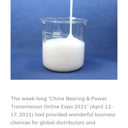
The week-long “China Bearing & Power
Transmission Online Expo 2021” (April 12-
17, 2021) had provided wonderful business
chances for global distributors and