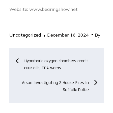
Website: www.bearingshow.net
Posted
Uncategorized
December 16, 2024
By
on
Post
Hyperbaric oxygen chambers aren’t
cure-alls, FDA warns
navigation
Arson Investigating 2 House Fires In
Suffolk: Police