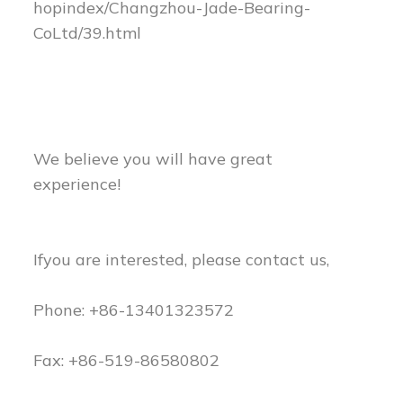
hopindex/Changzhou-Jade-Bearing-
CoLtd/39.html
We believe you will have great
experience!
Ifyou are interested, please contact us,
Phone: +86-13401323572
Fax: +86-519-86580802