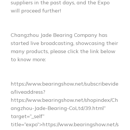
suppliers in the past days, and the Expo
will proceed further!
Changzhou Jade Bearing Company has
started live broadcasting, showcasing their
many products, please click the link below
to know more:
https://www.bearingshow.net/subscribevide
o/liveaddress?
https://www.bearingshow.net/shopindex/Ch
angzhou-Jade-Bearing-CoLtd/39.html”
target=”_self”
title=”expo”>https://www.bearingshow.net/s