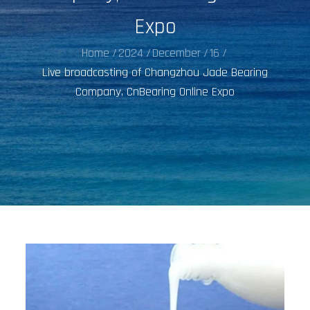
Expo
Home
2024
December
16
Live broadcasting of Changzhou Jade Bearing
Company, CnBearing Online Expo