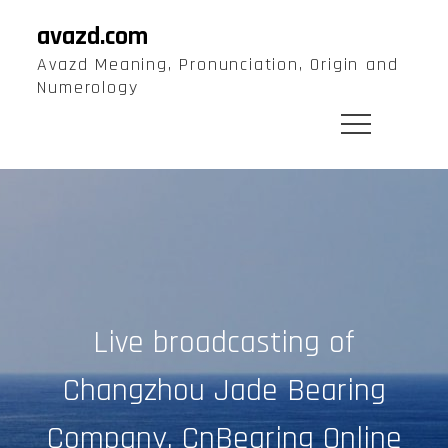
Skip
avazd.com
to
Avazd Meaning, Pronunciation, Origin and
content
Numerology
Live broadcasting of
Changzhou Jade Bearing
Company, CnBearing Online