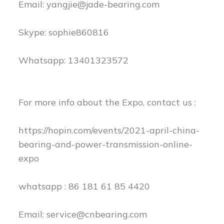
Email:
yangjie@jade-bearing.com
Skype: sophie860816
Whatsapp: 13401323572
For more info about the Expo, contact us :
https://hopin.com/events/2021-april-china-
bearing-and-power-transmission-online-
expo
whatsapp : 86 181 61 85 4420
Email:
service@cnbearing.com