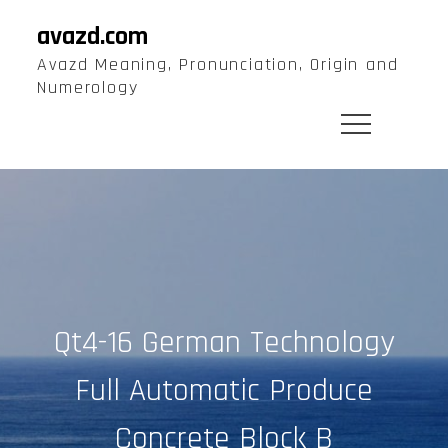
Skip
avazd.com
to
Avazd Meaning, Pronunciation, Origin and
content
Numerology
Qt4-16 German Technology
Full Automatic Produce
Concrete Block B