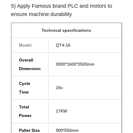
5) Apply Famous brand PLC and motors to
ensure machine durability
Technical specifications
Model
QT4-16
Overall
3000*1600*2500mm
Dimension
Cycle
16s
Time
Total
17KW
Power
Pallet Size
900*550mm