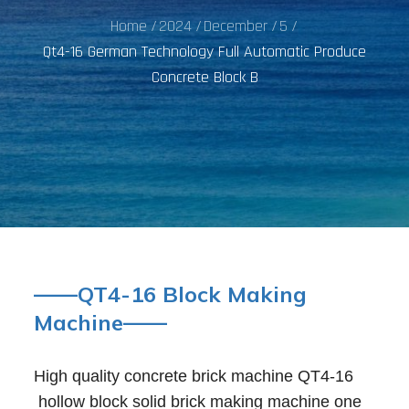
Home
2024
December
5
Qt4-16 German Technology Full Automatic Produce
Concrete Block B
——QT4-16 Block Making
Machine——
High quality concrete brick machine QT4-16
hollow block solid brick making machine one