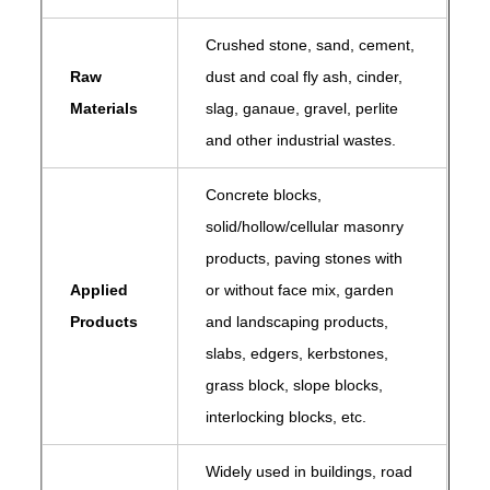
Crushed stone, sand, cement,
Raw
dust and coal fly ash, cinder,
Materials
slag, ganaue, gravel, perlite
and other industrial wastes.
Concrete blocks,
solid/hollow/cellular masonry
products, paving stones with
Applied
or without face mix, garden
Products
and landscaping products,
slabs, edgers, kerbstones,
grass block, slope blocks,
interlocking blocks, etc.
Widely used in buildings, road