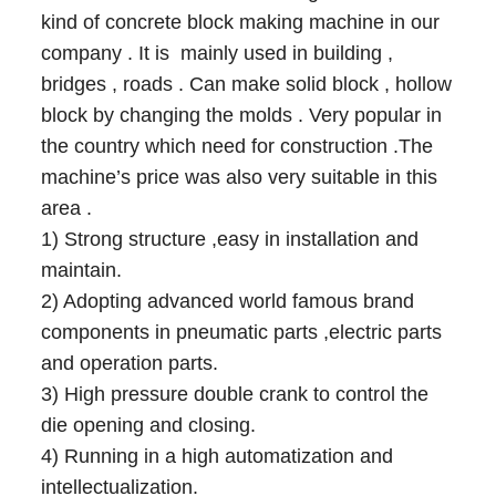
kind of concrete block making machine in our
company . It is mainly used in building ,
bridges , roads . Can make solid block , hollow
block by changing the molds . Very popular in
the country which need for construction .The
machine’s price was also very suitable in this
area .
1) Strong structure ,easy in installation and
maintain.
2) Adopting advanced world famous brand
components in pneumatic parts ,electric parts
and operation parts.
3) High pressure double crank to control the
die opening and closing.
4) Running in a high automatization and
intellectualization.