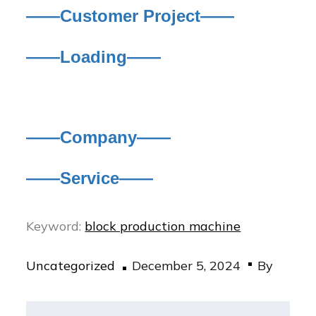
——Customer Project——
——Loading——
——Company——
——Service——
Keyword:
block production machine
Posted
Uncategorized
December 5, 2024
By
on