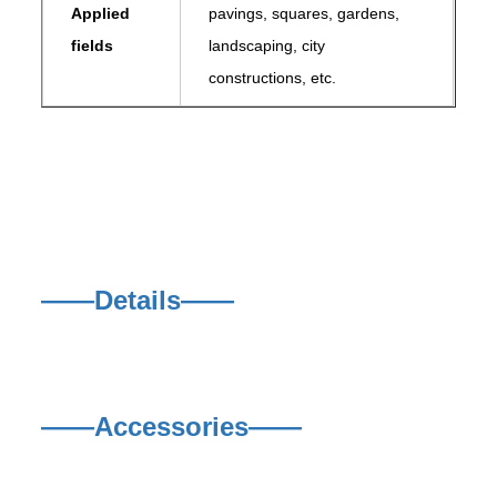
Applied
pavings, squares, gardens,
fields
landscaping, city
constructions, etc.
——Details——
——Accessories——