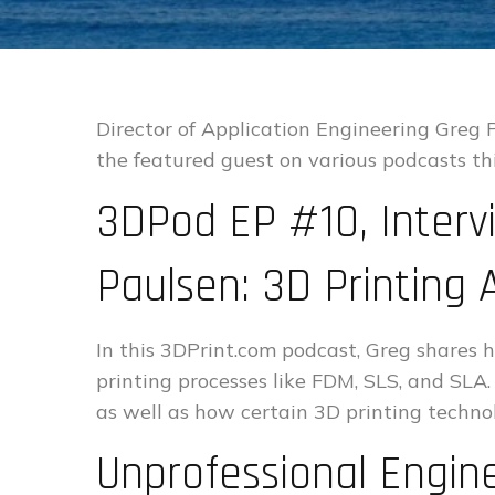
Director of Application Engineering Greg
the featured guest on various podcasts th
3DPod EP #10, Interv
Paulsen: 3D Printing 
In this 3DPrint.com podcast, Greg shares
printing processes like FDM, SLS, and SLA.
as well as how certain 3D printing techno
Unprofessional Engin