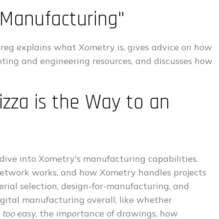
 Manufacturing"
Greg explains what Xometry is, gives advice on how
oting and engineering resources, and discusses how
izza is the Way to an
dive into Xometry's manufacturing capabilities,
 network works, and how Xometry handles projects
erial selection, design-for-manufacturing, and
igital manufacturing overall, like whether
s
too
easy, the importance of drawings, how