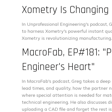
Xometry Is Changing
In Unprofessional Engineering's podcast, 
to harness Xometry's powerful instant qu
Xometry is revolutionizing manufacturing.
MacroFab, EP#181: "P
Engineer's Heart"
In MacroFab's podcast, Greg takes a deep 
lead times, and quality, how the partner
where special attention is needed for mat
technical engineering. He also discusses d
uploading a CAD file and forget the rest i