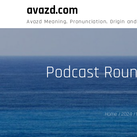
Skip
avazd.com
to
content
Avazd Meaning, Pronunciation, Origin an
Podcast Roundu
Home
2024