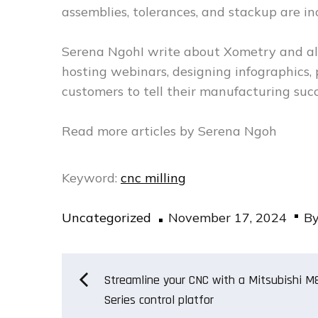
assemblies, tolerances, and stackup are i
Serena NgohI write about Xometry and all
hosting webinars, designing infographics,
customers to tell their manufacturing succ
Read more articles by Serena Ngoh
Keyword:
cnc milling
Posted
Uncategorized
November 17, 2024
B
on
Post
Streamline your CNC with a Mitsubishi M
Series control platfor