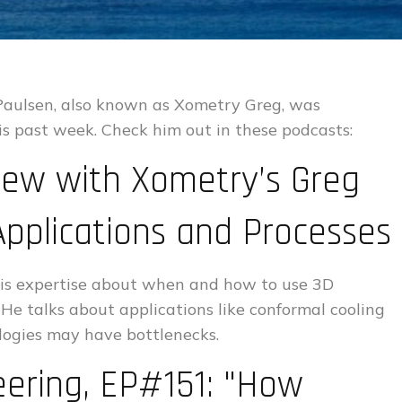
 Paulsen, also known as Xometry Greg, was
is past week. Check him out in these podcasts:
iew with Xometry’s Greg
Applications and Processes
 his expertise about when and how to use 3D
 He talks about applications like conformal cooling
logies may have bottlenecks.
eering, EP#151: "How