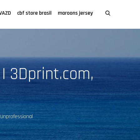
VAZD
cbf store brasil
maroons jersey
 | 3Dprint.com,
 Unprofessional