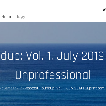
A
d Numerology
p: Vol. 1, July 2019
Unprofessional
November
17
Podcast Roundup: Vol. 1, July 2019 | 3Dprint.com,