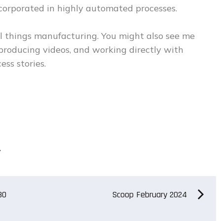
ncorporated in highly automated processes.
 things manufacturing. You might also see me
 producing videos, and working directly with
ess stories.
y
80
Scoop February 2024