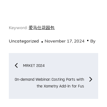
Keyword:
爱马仕花园包
Posted
Uncategorized
November 17, 2024
By
on
Post
MRKET 2024
navigation
On-demand Webinar: Costing Parts with
the Xometry Add-in for Fus