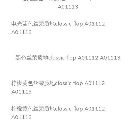
A01113
电光蓝色丝荣质地classic flap A01112
A01113
黑色丝荣质地classic flap A01112 A01113
柠檬黄色丝荣质地classic flap A01112
A01113
柠檬黄色丝荣质地classic flap A01112
A01113